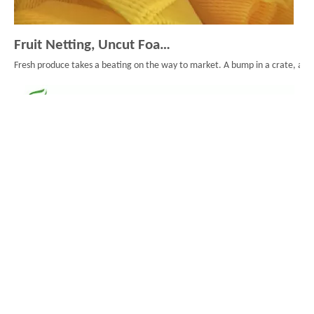
Fruit Netting, Uncut Foam Mesh, And Smarter Fruit Packaging
Fresh produce takes a beating on the way to market. A bump in a crate, a long