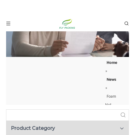
Home
»
News
»
Foam
Net
Sleeve
Pocket:
Product Category
How to Protect Your Glass Bottles with Foam Net Sleeves？
The