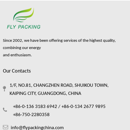
Since 2002, we have been offering services of the highest quality,
combining our energy
and enthusiasm.
Our Contacts
1/F, NO.81, CHANGZHEN ROAD, SHUIKOU TOWN,
KAIPING CITY, GUANGDONG, CHINA
+86-0-136 3183 6942 /
+86-0-134 2677 9895
+86-750-2280358
info@flypackingchina.com
How wine bottle packaging bags protect your fragile cargo ？