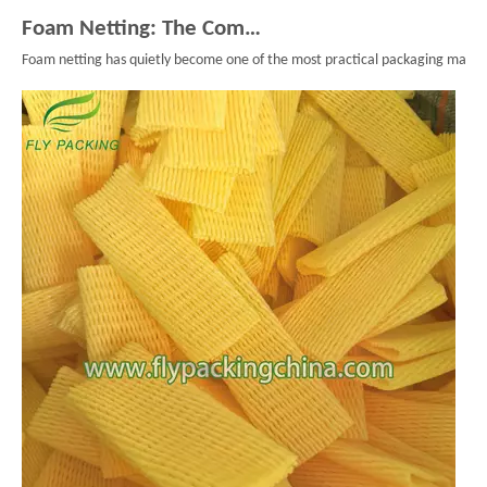
Foam Netting: The Complete Guide To Single Layer Foam Nets
Foam netting has quietly become one of the most practical packaging material