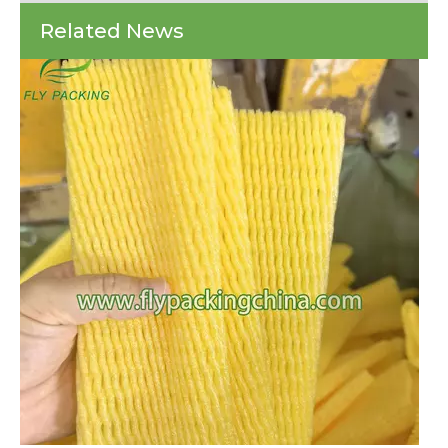
Every year, countless shipments of fragile items arrive at their destinations 
Fly
Related News
Fisher's
Secret
Weapon