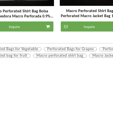
Macro Perforated Shirt Ba
 Perforated Shirt Bag Bolsa
Perforated Macro Jacket Bag 
nedora Macro Perforada 0.9%
ed Bags for Vegetable & Grapes
& Fruit
Inquire
Inquire
ted Bags for Vegetable
Perforated Bags for Grapes
Perfo
ted bag for fruit
Macro perforated shirt bag
Macro Jacke