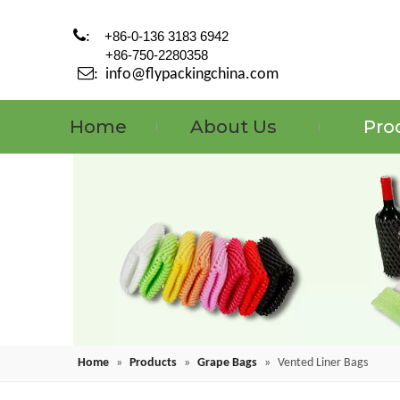

:
+86-0-136 3183 6942
+86-750-2280358

:
info@flypackingchina.com
Home
About Us
Pro
Home
»
Products
»
Grape Bags
»
Vented Liner Bags