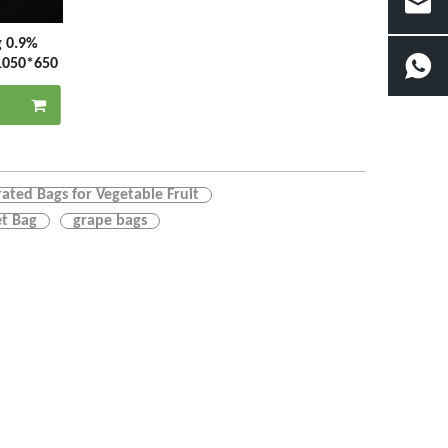
g 0.9%
1050*650
rated Bags for Vegetable Fruit
t Bag
grape bags