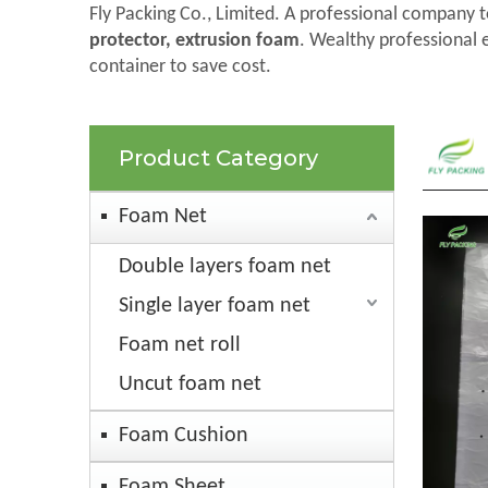
Fly Packing Co., Limited. A professional company t
protector, extrusion foam
. Wealthy professional 
container to save cost.
Product Category
Foam Net
Double layers foam net
Single layer foam net
Foam net roll
Uncut foam net
Foam Cushion
Foam Sheet