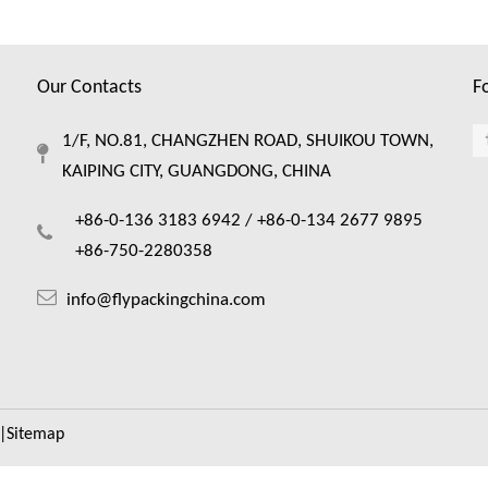
Our Contacts
F
1/F, NO.81, CHANGZHEN ROAD, SHUIKOU TOWN,
KAIPING CITY, GUANGDONG, CHINA
+86-0-136 3183 6942 /
+86-0-134 2677 9895
+86-750-2280358
info@flypackingchina.com
|
Sitemap