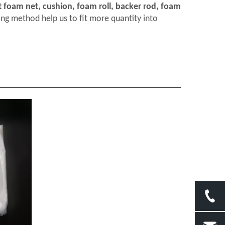
t foam net, cushion, foam roll, backer rod, foam
ng method help us to fit more quantity into