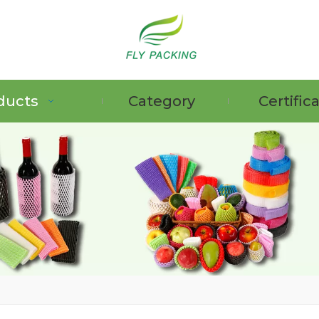
ducts
Category
Certific