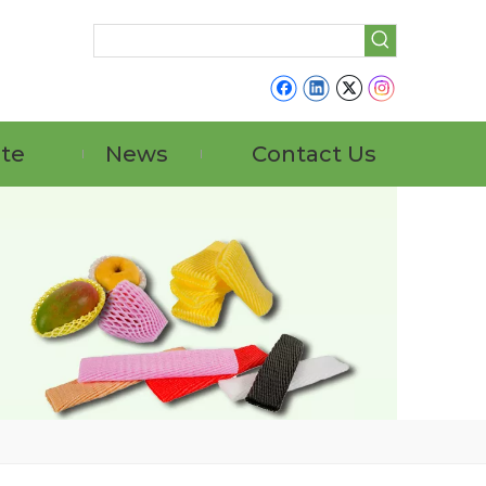
ate
News
Contact Us