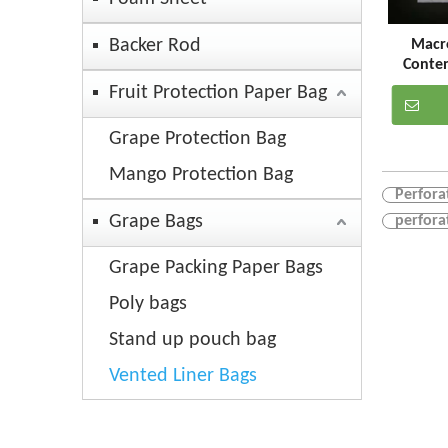
Backer Rod
Macro
Conte
Perforat
Fruit Protection Paper Bag
Grape Protection Bag
Mango Protection Bag
Perfora
Grape Bags
perfora
Grape Packing Paper Bags
Poly bags
Stand up pouch bag
Vented Liner Bags