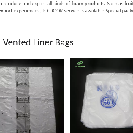
o produce and export all kinds of
foam products
. Such as
frui
export experiences, TO-DOOR service is available.Special packi
Vented Liner Bags