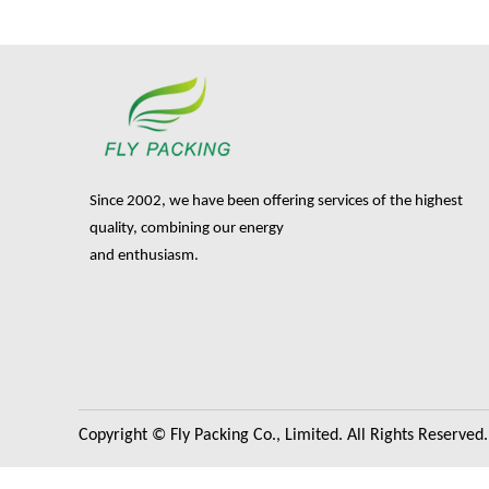
Since 2002, we have been offering services of the highest
quality, combining our energy
and enthusiasm.
Copyright © Fly Packing Co., Limited. All Rights Reserved.