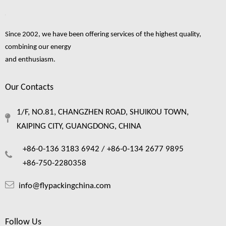
1
2
3
4
...
8
»
Since 2002, we have been offering services of the highest quality,
combining our energy
and enthusiasm.
fruit foam netting
fruit foam net
foam net
fresh fruit foam net
Foam Mesh
Our Contacts
fruit foam net making
fruit packaging foam net
foam netting for fruit
fruit packing foam net
1/F, NO.81, CHANGZHEN ROAD, SHUIKOU TOWN,
foam fruit netting
KAIPING CITY, GUANGDONG, CHINA
+86-0-136 3183 6942 /
+86-0-134 2677 9895
+86-750-2280358
info@flypackingchina.com
Follow Us