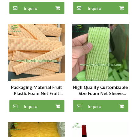
and egg
Beer Netting
Inquire
Inquire
Packaging Material Fruit
High Quality Customizable
Plastic Foam Net Fruit
Size Foam Net Sleeve
Protector Epe
Apple Plastic Bag
Inquire
Inquire