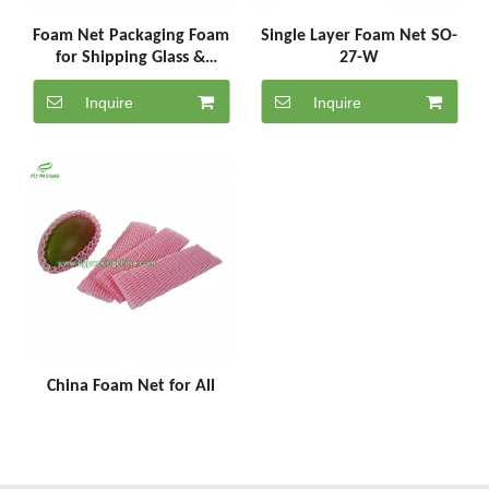
Foam Net Packaging Foam
Single Layer Foam Net SO-
for Shipping Glass &
27-W
Bottles Wine Foam
Packaging SC-7-18-P
Inquire
Inquire
China Foam Net for All
Fruit Packaging Suppliers
SC-5-25-P
Inquire