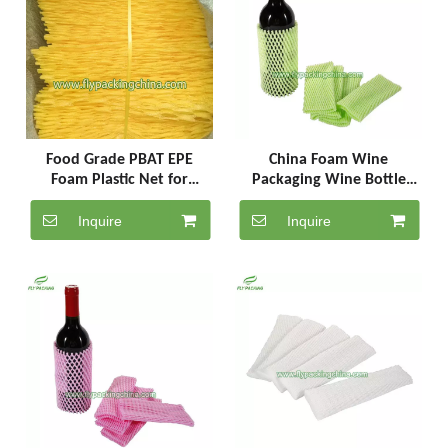
Food Grade PBAT EPE
China Foam Wine
Foam Plastic Net for
Packaging Wine Bottle
Bottles Fruits & Packaging
Protector Packaging Net
SC-7-18-G
Inquire
Inquire