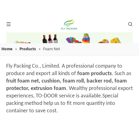
Home
»
Products
»
Foam Net
Fly Packing Co., Limited. A professional company to
produce and export all kinds of
foam products
. Such as
fruit foam net, cushion, foam roll, backer rod, foam
protector, extrusion foam
. Wealthy professional export
experiences, TO-DOOR service is available.Special
packing method help us to fit more quantity into
container to save cost.