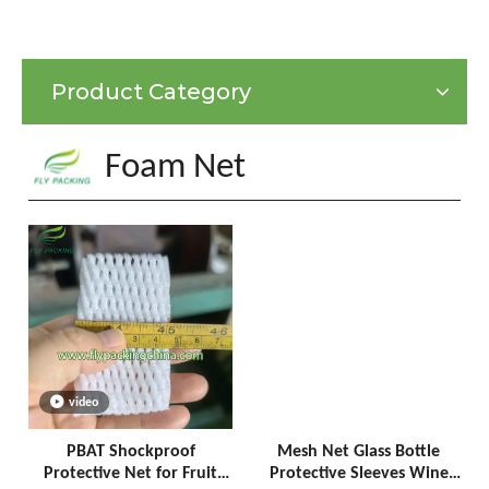
Product Category
Foam Net
video
PBAT Shockproof
Mesh Net Glass Bottle
Protective Net for Fruit
Protective Sleeves Wine