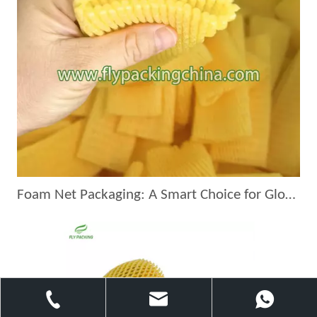
Foam Net Packaging: A Smart Choice for Global Exporters