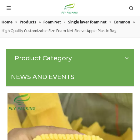
Home
»
Products
»
Foam Net
»
Single layer foam net
»
Common
»
GRAPE PROTECTION BAGS
High Quality Customizable Size Foam Net Sleeve Apple Plastic Bag
Product Category
NEWS AND EVENTS