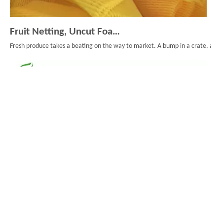
Fruit Netting, Uncut Foam Mesh, And Smarter Fruit Packaging
Fresh produce takes a beating on the way to market. A bump in a crate, a long