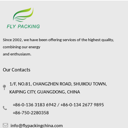
Since 2002, we have been offering services of the highest quality,
combining our energy
and enthusiasm.
Our Contacts
1/F, NO.81, CHANGZHEN ROAD, SHUIKOU TOWN,
KAIPING CITY, GUANGDONG, CHINA
+86-0-136 3183 6942 /
+86-0-134 2677 9895
+86-750-2280358
info@flypackingchina.com
How wine bottle packaging bags protect your fragile cargo ？