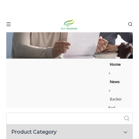
Home
»
News
»
Backer
Rod
Backing
Material:
Product Category
How to Protect Your Glass Bottles with Foam Net Sleeves？
A