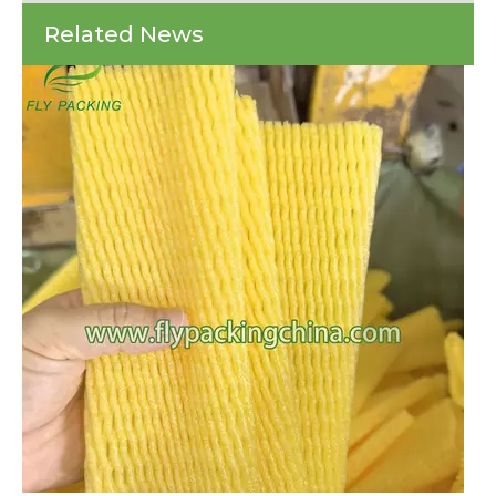
Every year, countless shipments of fragile items arrive at their destinations 
Comprehensive
Related News
Guide
To
Choosing
The
Right
Solution