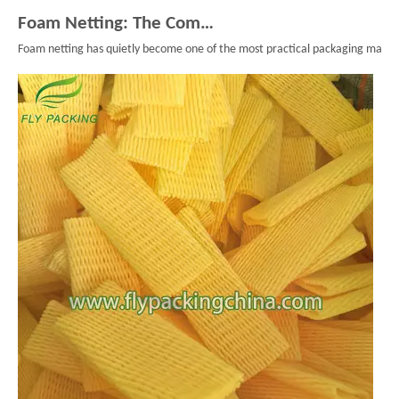
Foam Netting: The Complete Guide To Single Layer Foam Nets
Foam netting has quietly become one of the most practical packaging material