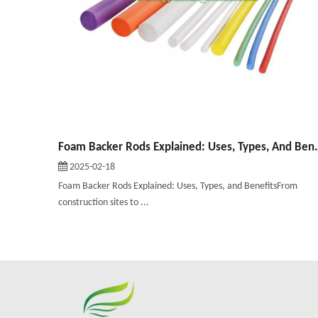
Foam Backer Rods Expla
2025-02-18
Foam Backer Rods Explained: Uses, Types, and BenefitsFrom
construction sites to ...