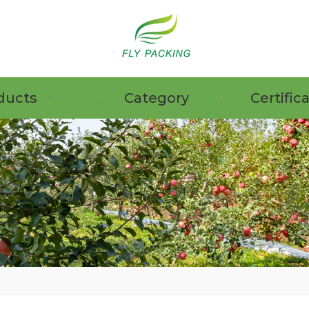
ducts
Category
Certific