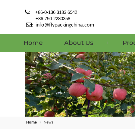

:
+86-0-136 3183 6942
+86-750-2280358

:
info@flypackingchina.com
Home
About Us
Pro
Home
»
News