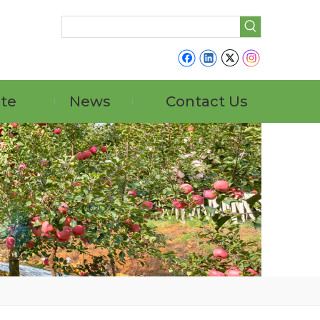
ate
News
Contact Us