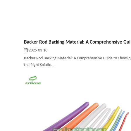
Backer Rod Ba
2025-03-10
Backer Rod Backing Material: A Comprehensive Guide to Choosin
the Right Solutio...