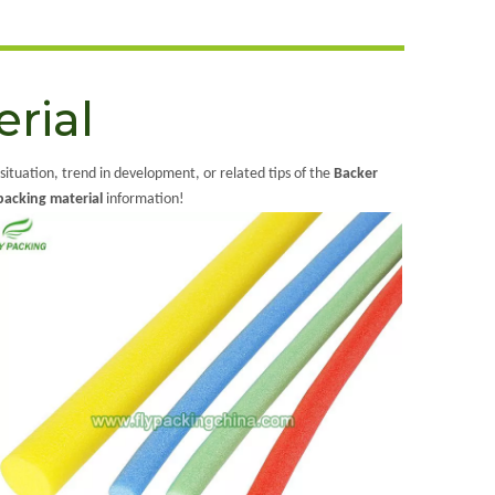
rial
 situation, trend in development, or related tips of the
Backer
backing material
information!