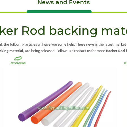
News and Events
ker Rod backing mate
l
, the following articles will give you some help. These news is the latest market
cking material
, are being released. Follow us / contact us for more
Backer Rod 