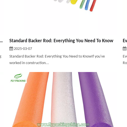
cking Material: A Comprehensive Guide To Choosing The Right Solution
Standard Backer Rod: Everything You Need To Know
2025-03-07
g
Standard Backer Rod: Everything You Need to KnowIf you've
Ev
worked in construction...
Ro