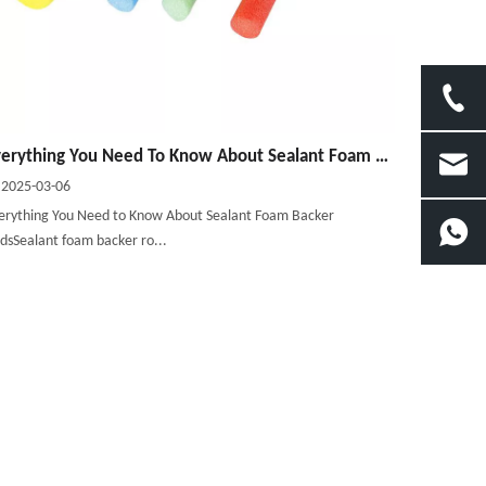
Everything You Need To Know About Sealant Foam Backer Rods
2025-03-06
erything You Need to Know About Sealant Foam Backer
dsSealant foam backer ro...