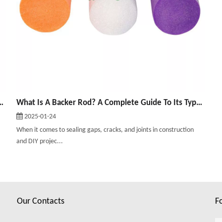
ined: Uses, Types, And Benefits
What Is A Backer Rod? A Complete Guide To Its Types And Uses
2025-01-24
When it comes to sealing gaps, cracks, and joints in construction
and DIY projec...
Our Contacts
F