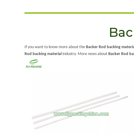
Bac
If you want to know more about the
Backer Rod backing materia
Rod backing material
industry. More news about
Backer Rod ba