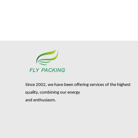
Since 2002, we have been offering services of the highest
quality, combining our energy
and enthusiasm.