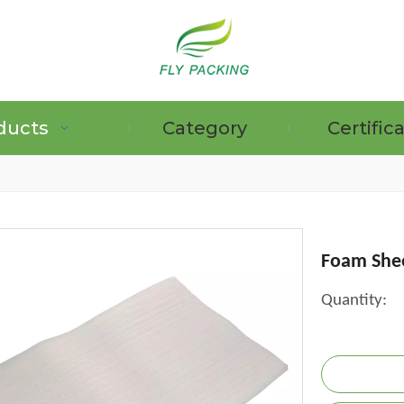
ducts
Category
Certific
GRAPE PROTECTION BAGS
Foam She
Quantity: