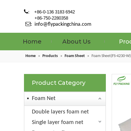

:
+86-0-136 3183 6942
+86-750-2280358

:
info@flypackingchina.com
Home
About Us
Pro
Home
»
Products
»
Foam Sheet
»
Foam Sheet(FS-4230-W)
Product Category
Foam Net
Double layers foam net
Single layer foam net