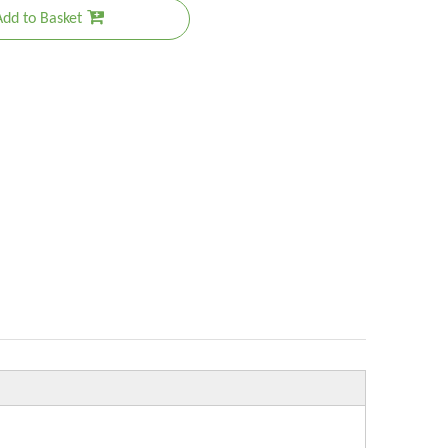
Add to Basket