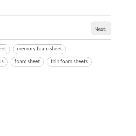
Next:
eet
memory foam sheet
ls
foam sheet
thin foam sheets