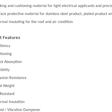
king and cushioning material for light electrical applicants and preci
face protective material for stainless steel product, plated product
rmal insulating for the roof and air condition
t Features
iliency
hioning
ck Absorption
ibility
asion Resistance
ht Weight
 Resistant
rmal Insulation
nd / Vibration Dampener