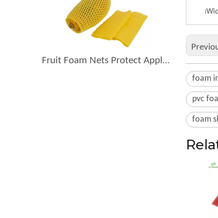
Wid
l
Previo
Fruit Foam Nets Protect Apples From Bruising During Shipping
foam in
pvc fo
foam s
Rela