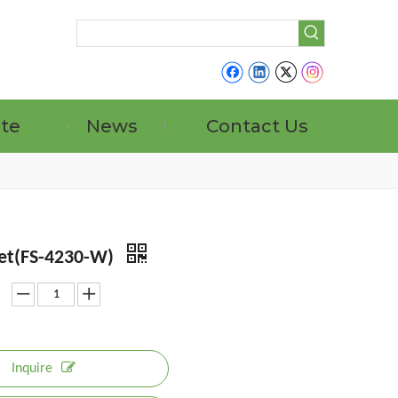
ate
News
Contact Us
et(FS-4230-W)
Inquire