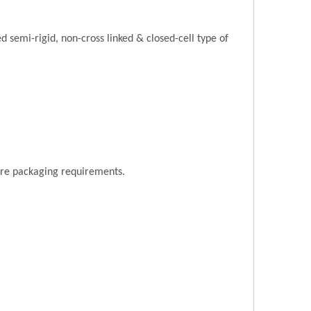
semi-rigid, non-cross linked & closed-cell type of
ore packaging requirements.