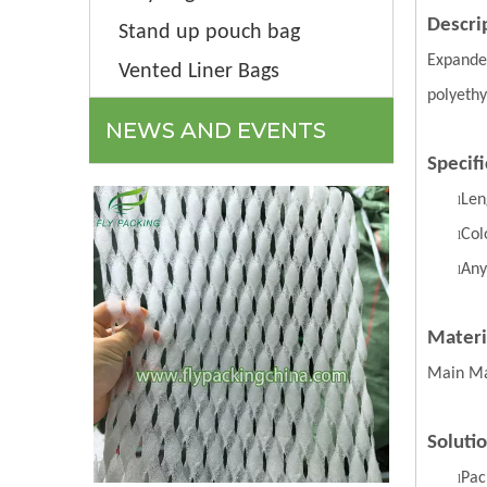
Descri
Stand up pouch bag
Expanded
Vented Liner Bags
polyethy
NEWS AND EVENTS
Specifi
Len
l
Col
l
Any
l
Materi
Main Ma
Soluti
Pac
l