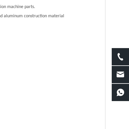
sion machine parts.
 and aluminum construction material