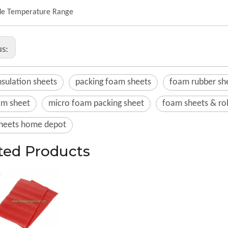
e Temperature Range
us:
sulation sheets
packing foam sheets
foam rubber sh
am sheet
micro foam packing sheet
foam sheets & rol
heets home depot
ted Products