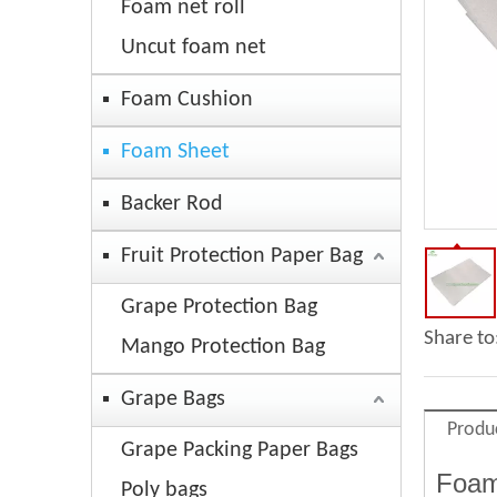
Foam net roll
Uncut foam net
Foam Cushion
Foam Sheet
Backer Rod
Fruit Protection Paper Bag
Grape Protection Bag
Share to
Mango Protection Bag
Grape Bags
Produ
Grape Packing Paper Bags
Foam
Poly bags