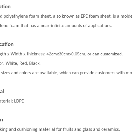
ption
 polyethylene foam sheet, also known as EPE foam sheet, is a molded 
lene foam that has a near-infinite amounts of applications.
cation
x
x
42cmx30cmx0.05cm, or can customized.
gth
Width
thickness:
or: White, Red, Black.
 sizes and colors are available, which can provide customers with m
al
terial: LDPE
on
king and cushioning material for fruits and glass and ceramics.