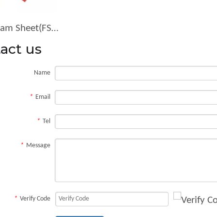
Foam Sheet(FS-3833-R)
act us
Name
*
Email
*
Tel
*
Message
*
Verify Code