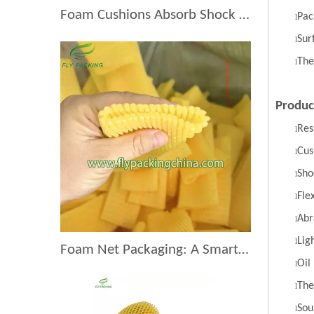
Foam Cushions Absorb Shock During Product Transport
Pac
l
Sur
l
The
l
Produc
Res
l
Cus
l
Sho
l
Flex
l
Abr
l
Lig
l
Foam Net Packaging: A Smart Choice for Global Exporters
Oil
l
The
l
Sou
l