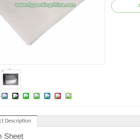
:
ct Description
 Sheet