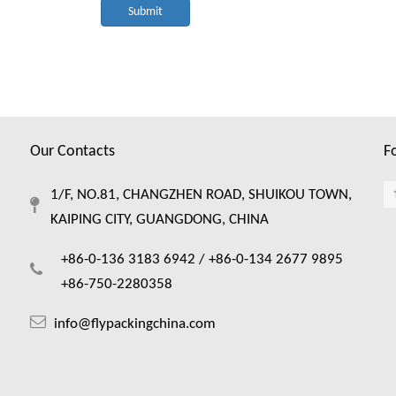
Submit
Our Contacts
F
1/F, NO.81, CHANGZHEN ROAD, SHUIKOU TOWN,
KAIPING CITY, GUANGDONG, CHINA
+86-0-136 3183 6942 /
+86-0-134 2677 9895
+86-750-2280358
info@flypackingchina.com