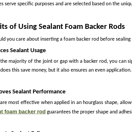
s serve specific purposes and are selected based on the unique
its of Using Sealant Foam Backer Rods
ld you care about inserting a foam backer rod before sealing 
ces Sealant Usage
g the majority of the joint or gap with a backer rod, you can 
does this save money, but it also ensures an even application.
oves Sealant Performance
 are most effective when applied in an hourglass shape, allow
ples can suffer significant surface damage during transit—not from dramatic accide
nt foam backer rod
guarantees the proper shape and adhesion