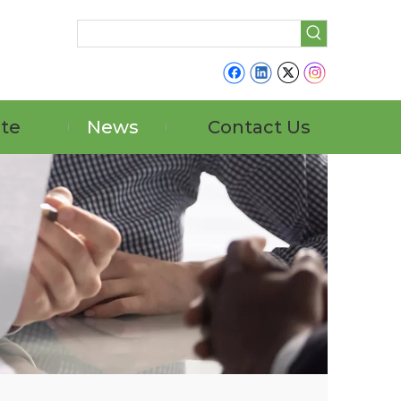
ate
News
Contact Us