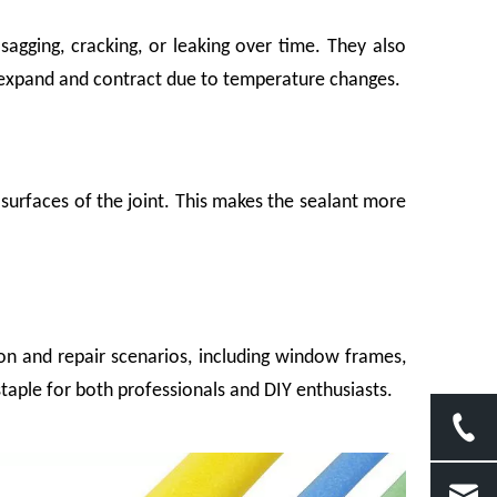
sagging, cracking, or leaking over time. They also
at expand and contract due to temperature changes.
surfaces of the joint. This makes the sealant more
o hard against another. A ceramic piece absorbed one too many road vibrations.
on and repair scenarios, including window frames,
staple for both professionals and DIY enthusiasts.