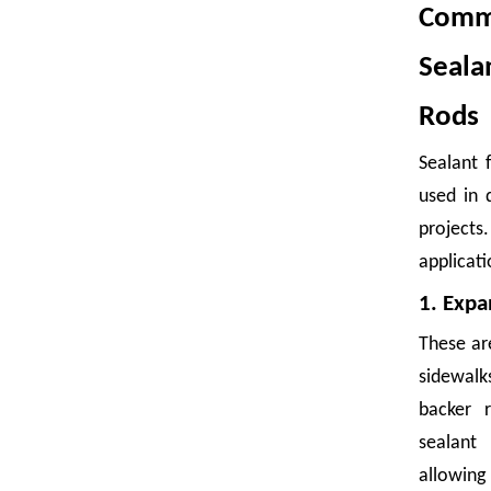
Commo
Seal
Rods
Sealant 
Foam Net Packaging: A Smart Choice for Global Exporters
used in 
Damaged goods are expensive. A single shipment of bruised mangoe
project
applicati
1. Expa
These ar
sidewal
backer r
Fruit Foam Nets Protect Apples From Bruising During Shipping
sealant
allow
A single bruised apple can compromise an entire box. During shipp