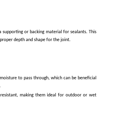
supporting or backing material for sealants. This
proper depth and shape for the joint.
moisture to pass through, which can be beneficial
.
esistant, making them ideal for outdoor or wet
waste. For growers, packers, and distributors, that damage adds up fast. Foam net