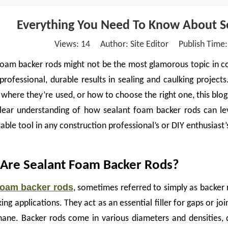
Everything You Need To Know About S
Views:
14
Author: Site Editor Publish Time
oam backer rods might not be the most glamorous topic in cons
 professional, durable results in sealing and caulking projec
 where they’re used, or how to choose the right one, this blog i
lear understanding of how sealant foam backer rods can lev
able tool in any construction professional’s or DIY enthusiast’s
Are Sealant Foam Backer Rods?
foam backer rods
, sometimes referred to simply as backer r
ing applications. They act as an essential filler for gaps or join
hane. Backer rods come in various diameters and densities, 