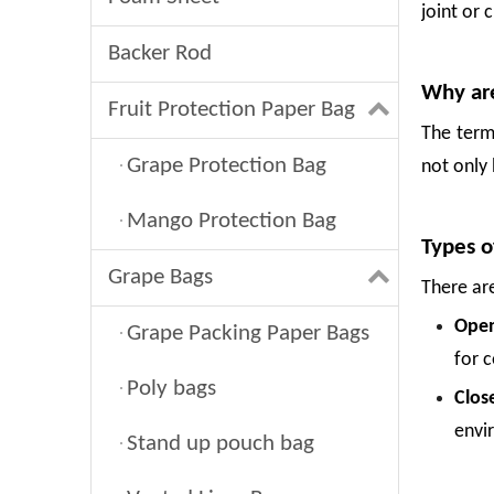
joint or 
Backer Rod
Why are
Fruit Protection Paper Bag
The term
Grape Protection Bag
not only 
Mango Protection Bag
Types o
Grape Bags
There ar
Open
Grape Packing Paper Bags
for c
Poly bags
Clos
envi
Stand up pouch bag
Foam Net: The Smart Way To Protect Fresh Fruit
Fresh fruit is delicate. A single drop, a tight squeeze in a crate