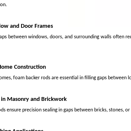
ion.
dow and Door Frames
gaps between windows, doors, and surrounding walls often req
Home Construction
omes, foam backer rods are essential in filling gaps between lo
 in Masonry and Brickwork
 crate, pressure from adjacent boxes, or vibration on a long-haul truck—can bruis
ds ensure precision sealing in gaps between bricks, stones, or 