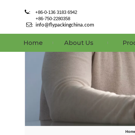

:
+86-0-136 3183 6942
+86-750-2280358

:
info@flypackingchina.com
Home
About Us
Pro
Hom