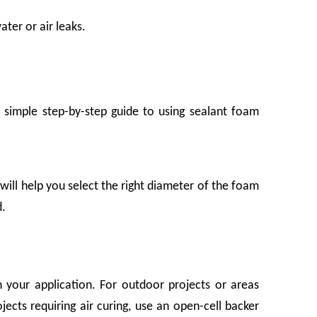
ater or air leaks.
simple step-by-step guide to using sealant foam
will help you select the right diameter of the foam
 companies rely on it daily—yet it rarely gets the attention it deserves. A bruis
d.
 your application. For outdoor projects or areas
ects requiring air curing, use an open-cell backer