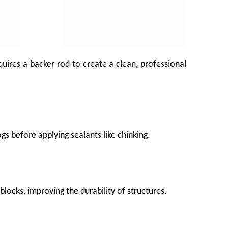
uires a backer rod to create a clean, professional
gs before applying sealants like chinking.
e produce before it ever reaches the shelf. That bruising costs growers, packers,
blocks, improving the durability of structures.