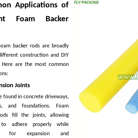
n Applications of
ant Foam Backer
foam backer rods are broadly
different construction and DIY
s or cracked bottles can erase the margin on an entire container. For exporters
s. Here are the most common
ons:
nsion Joints
e found in concrete driveways,
ks, and foundations. Foam
ods fill the joints, allowing
 to adhere properly while
ing for expansion and
ing, apples are exposed to vibration, pressure, and friction—forces that cause su