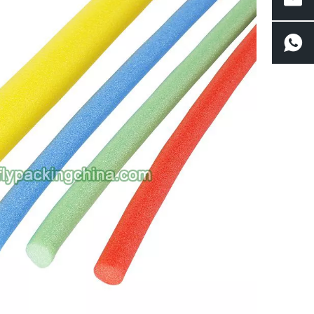
 managing long-haul freight across multiple climates and handling conditions, 
rface damage long before the fruit reaches a retailer or consumer. The result is