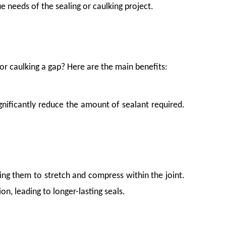
 needs of the sealing or caulking project.
or caulking a gap? Here are the main benefits:
significantly reduce the amount of sealant required.
ing them to stretch and compress within the joint.
nts, but from the slow, grinding pressure of vibration, shifting weight, and poor 
, leading to longer-lasting seals.