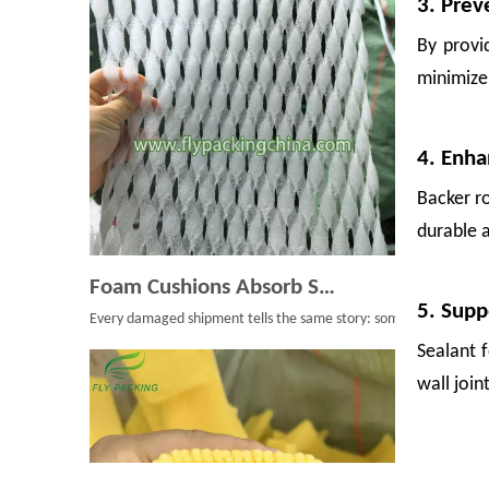
3. Prev
By provid
minimize 
4. Enha
Backer r
durable a
Foam Cushions Absorb Shock During Product Transport
Every damaged shipment tells the same story: something moved whe
5. Supp
Sealant 
wall join