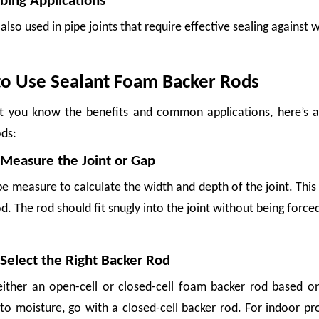
bing Applications
also used in pipe joints that require effective sealing against w
o Use Sealant Foam Backer Rods
 you know the benefits and common applications, here’s a 
ods:
 Measure the Joint or Gap
e measure to calculate the width and depth of the joint. This 
ng materials in global supply chains. Growers, packers, exporters, and logistics
d. The rod should fit snugly into the joint without being force
 Select the Right Backer Rod
ither an open-cell or closed-cell foam backer rod based on
o moisture, go with a closed-cell backer rod. For indoor proj