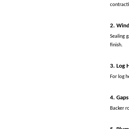
contract
2. Win
Sealing 
finish.
3. Log 
For log h
Backer Rod for Fruit Packing: Uses, Sources, and Suppliers
4. Gaps
Fresh fruit is vulnerable. A single bump in transit—a shift in the
Backer ro