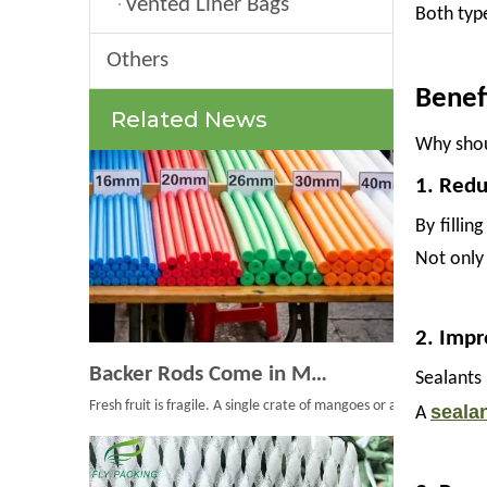
Vented Liner Bags
Both type
Others
Benef
Related News
Why shou
1. Redu
By fillin
Not only 
2. Impr
Backer Rods Come in Multiple Diameters for Every Fruit Protective Packaging Project
Sealants
Fresh fruit is fragile. A single crate of mangoes or a pallet of ap
seala
A