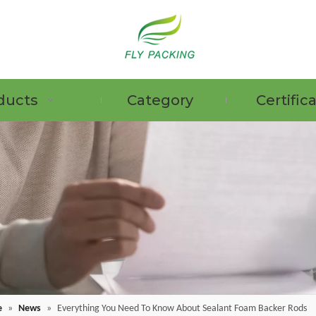
ducts
Category
Certific
e
»
News
»
Everything You Need To Know About Sealant Foam Backer Rods