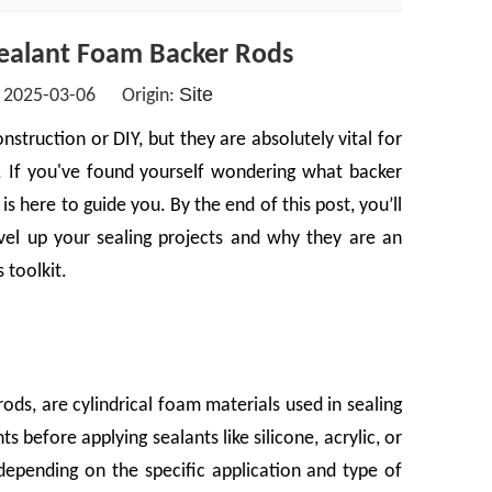
ealant Foam Backer Rods
Site
: 2025-03-06 Origin:
truction or DIY, but they are absolutely vital for
ts. If you've found yourself wondering what backer
s here to guide you. By the end of this post, you’ll
el up your sealing projects and why they are an
 toolkit.
ods, are cylindrical foam materials used in sealing
ts before applying sealants like silicone, acrylic, or
depending on the specific application and type of