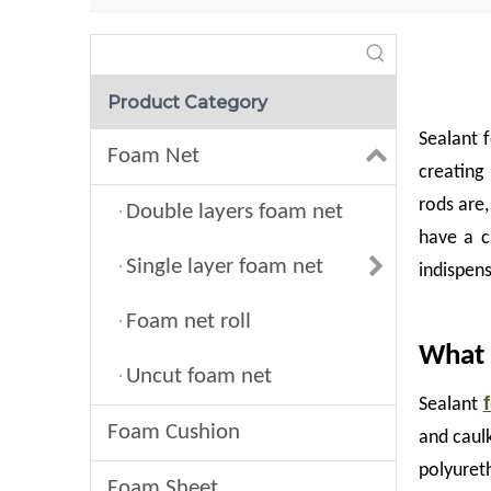
Product Category
Sealant f
Foam Net
creating
rods are,
Double layers foam net
have a c
Single layer foam net
indispens
Foam net roll
What 
Uncut foam net
Sealant
Foam Cushion
and caulk
polyuret
Foam Sheet