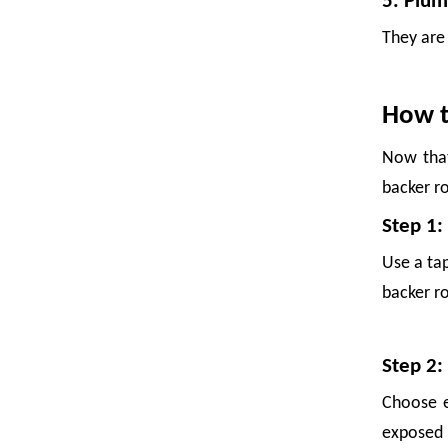
5. Plum
They are 
How t
Now that
backer r
Step 1:
Foam Netting: The Complete Guide To Single Layer Foam Nets
Use a tap
Foam netting has quietly become one of the most practical packagi
backer ro
Step 2:
Choose e
exposed t