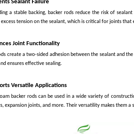
ents Sealant Failure
ing a stable backing, backer rods reduce the risk of sealant 
excess tension on the sealant, which is critical for joints th
nces Joint Functionality
ods create a two-sided adhesion between the sealant and the 
nd ensures effective sealing.
n it shouldn't have. A glass bottle shifted inside a crate. An apple pressed to
orts Versatile Applications
foam backer rods can be used in a wide variety of constructi
ts, expansion joints, and more. Their versatility makes them a 