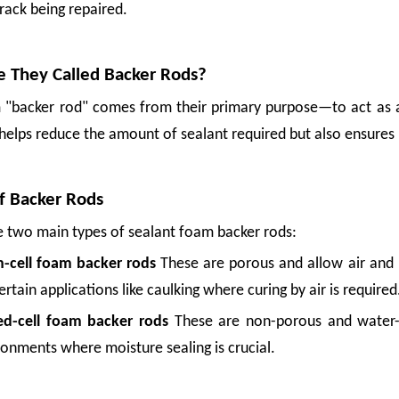
crack being repaired.
 They Called Backer Rods?
 "backer rod" comes from their primary purpose—to act as a 
helps reduce the amount of sealant required but also ensures 
f Backer Rods
e two main types of sealant foam backer rods:
-cell foam backer rods
These are porous and allow air and 
ertain applications like caulking where curing by air is required
ed-cell foam backer rods
These are non-porous and water-r
ronments where moisture sealing is crucial.
, or a long ride over rough roads can leave bruises that turn good produce into 