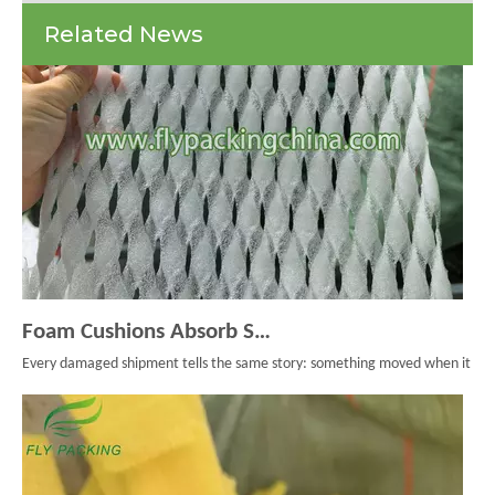
Foam
Related News
Net
Foam Cushions Absorb Shock During Product Transport
Every damaged shipment tells the same story: something moved when it should