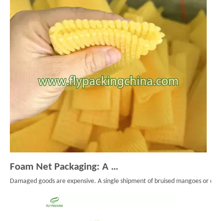
Foam Net Packaging: A Smart Choice for Global Exporters
Damaged goods are expensive. A single shipment of bruised mangoes or cracke