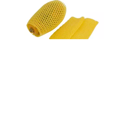
Fruit Foam Nets Protect Apples From Bruising During Shipping
A single bruised apple can compromise an entire box. During shipping, apples