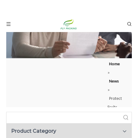
Home
»
What is a backer rod? Your guide to joint sealing？
News
When construction professionals apply sealants to joints or cracks, they rarely
»
Protect
Fruits
With
a
Product Category
Fruit