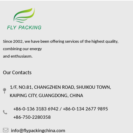
Since 2002, we have been offering services of the highest quality,
combining our energy
and enthusiasm.
Our Contacts
Foam Netting: The Complete Guide To Single Layer Foam Nets
1/F, NO.81, CHANGZHEN ROAD, SHUIKOU TOWN,
Foam netting has quietly become one of the most practical packaging material
KAIPING CITY, GUANGDONG, CHINA
+86-0-136 3183 6942 /
+86-0-134 2677 9895
+86-750-2280358
info@flypackingchina.com