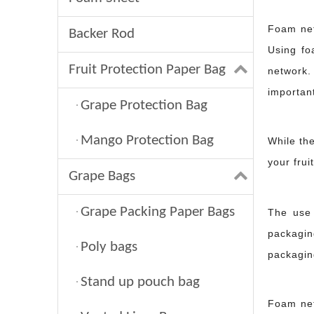
Foam nett
Backer Rod
Using fo
Fruit Protection Paper Bag
network.
important
Grape Protection Bag
Mango Protection Bag
While th
your frui
Grape Bags
What is a backer rod? Your guide to joint sealing？
Grape Packing Paper Bags
The use
When construction professionals apply sealants to joints or cracks, 
packagin
Poly bags
packagin
Stand up pouch bag
Foam nett