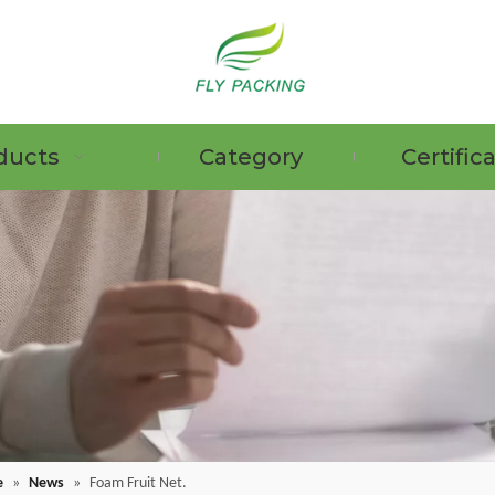
ducts
Category
Certific
e
»
News
»
Foam Fruit Net.