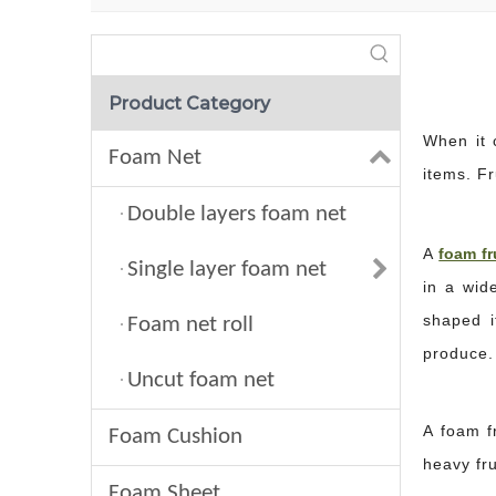
Product Category
When it 
Foam Net
items. Fr
Double layers foam net
A
foam fr
Single layer foam net
in a wid
shaped i
Foam net roll
produce.
Uncut foam net
A foam fr
Foam Cushion
heavy fr
Foam Sheet