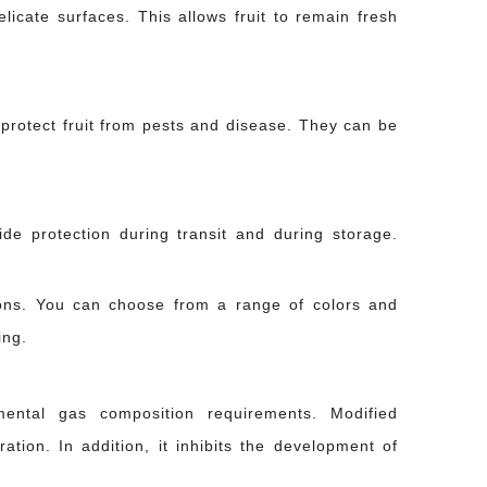
icate surfaces. This allows fruit to remain fresh
 protect fruit from pests and disease. They can be
ide protection during transit and during storage.
o hard against another. A ceramic piece absorbed one too many road vibrations.
ions. You can choose from a range of colors and
ing.
mental gas composition requirements. Modified
ation. In addition, it inhibits the development of