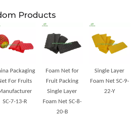
dom Products
ng materials in global supply chains. Growers, packers, exporters, and logistics
ina Packaging
Foam Net for
Single Layer
et For Fruits
Fruit Packing
Foam Net SC-9-
Manufacturer
Single Layer
22-Y
SC-7-13-R
Foam Net SC-8-
20-B