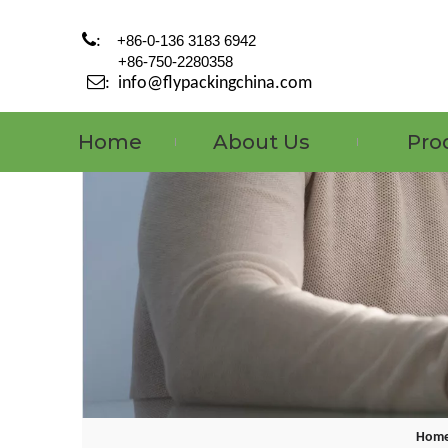

:
+86-0-136 3183 6942
+86-750-2280358

:
info@flypackingchina.com
Home
About Us
Pro
Hom