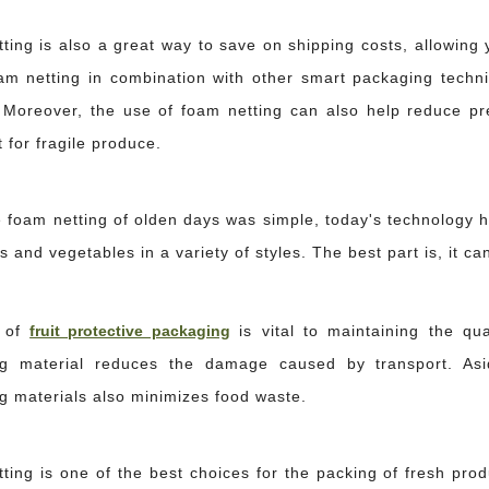
ing is also a great way to save on shipping costs, allowing y
am netting in combination with other smart packaging techniq
 Moreover, the use of foam netting can also help reduce pre
 for fragile produce.
e foam netting of olden days was simple, today's technology 
ts and vegetables in a variety of styles. The best part is, it 
 of
fruit protective packaging
is vital to maintaining the qua
they rarely fill the entire void with caulking material. Filling deep gaps entirely
g material reduces the damage caused by transport. Asid
g materials also minimizes food waste.
ing is one of the best choices for the packing of fresh produ