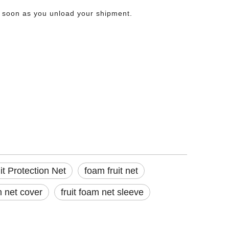
as soon as you unload your shipment.
e produce before it ever reaches the shelf. That bruising costs growers, packers,
t Protection Net
foam fruit net
m net cover
fruit foam net sleeve