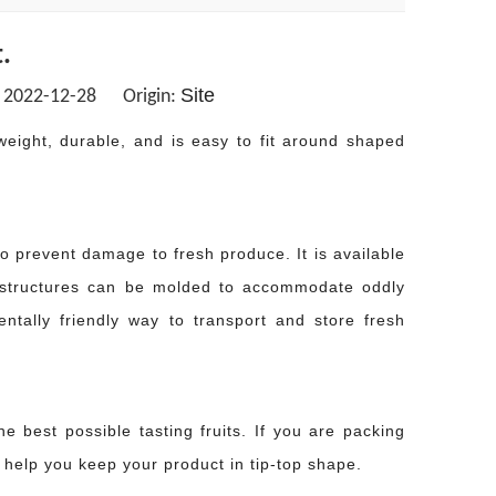
.
Site
: 2022-12-28 Origin:
weight, durable, and is easy to fit around shaped
o prevent damage to fresh produce. It is available
e structures can be molded to accommodate oddly
tally friendly way to transport and store fresh
he best possible tasting fruits. If you are packing
 help you keep your product in tip-top shape.