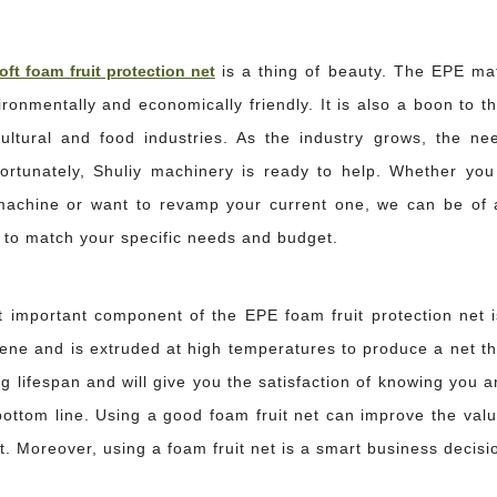
oft foam fruit protection net
is a thing of beauty. The EPE mate
ronmentally and economically friendly. It is also a boon to t
cultural and food industries. As the industry grows, the nee
ortunately, Shuliy machinery is ready to help. Whether you
s or cracked bottles can erase the margin on an entire container. For exporters
achine or want to revamp your current one, we can be of a
s to match your specific needs and budget.
 important component of the EPE foam fruit protection net i
lene and is extruded at high temperatures to produce a net th
g lifespan and will give you the satisfaction of knowing you a
bottom line. Using a good foam fruit net can improve the val
ing, apples are exposed to vibration, pressure, and friction—forces that cause su
. Moreover, using a foam fruit net is a smart business decisio