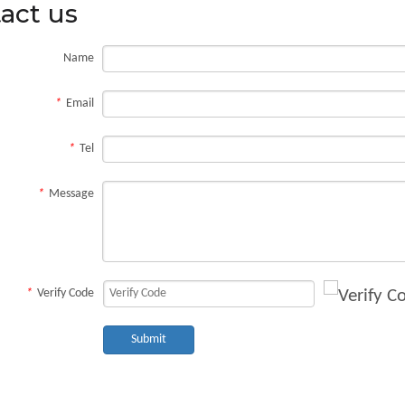
act us
Name
*
Email
ate, a long haul over rough roads, or one tight squeeze can leave bruises that tu
*
Tel
*
Message
*
Verify Code
Submit