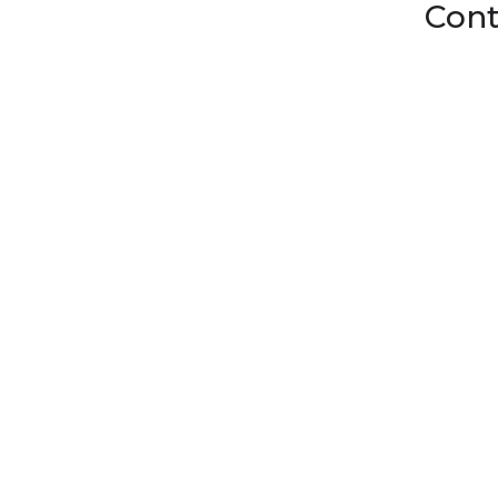
Cont
Fruit Netting, Uncut Foam Mesh, And Smarter Fruit Packaging
Fresh produce takes a beating on the way to market. A bump in a cr