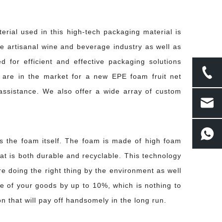
rial used in this high-tech packaging material is
he artisanal wine and beverage industry as well as
d for efficient and effective packaging solutions
 are in the market for a new EPE foam fruit net
 managing long-haul freight across multiple climates and handling conditions, 
ssistance. We also offer a wide array of custom
s the foam itself. The foam is made of high foam
at is both durable and recyclable. This technology
re doing the right thing by the environment as well
ue of your goods by up to 10%, which is nothing to
rface damage long before the fruit reaches a retailer or consumer. The result is
n that will pay off handsomely in the long run.