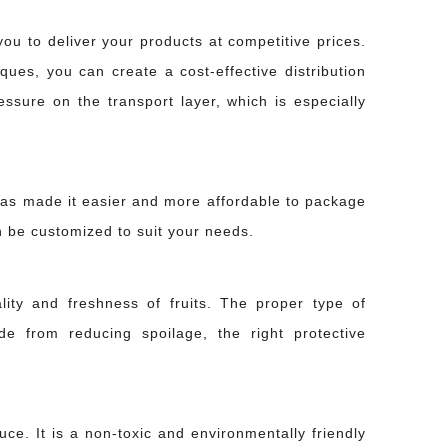
ou to deliver your products at competitive prices.
ues, you can create a cost-effective distribution
ssure on the transport layer, which is especially
has made it easier and more affordable to package
can be customized to suit your needs.
lity and freshness of fruits. The proper type of
 with sealant wastes expensive materials and causes the joint to fail under pressure
e from reducing spoilage, the right protective
ce. It is a non-toxic and environmentally friendly