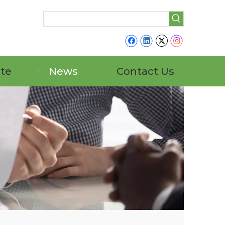
ate
News
Contact Us