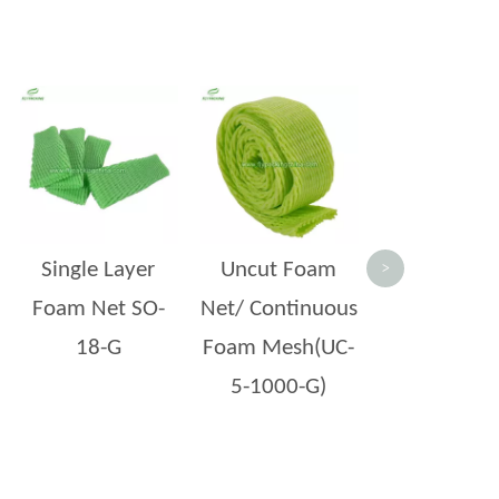
Double Lay
Foam Net 
 companies rely on it daily—yet it rarely gets the attention it deserves. A bruis
Single Layer
Uncut Foam
>
Foam Net SO-
Net/ Continuous
18-G
Foam Mesh(UC-
5-1000-G)