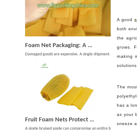
A good
s
both envi
the agri
Foam Net Packaging: A Smart Choice for Global Exporters
grows. F
Damaged goods are expensive. A single shipment of bruised mangoe
making m
solution
The most
polyethy
has a lon
Fruit Foam Nets Protect Apples From Bruising During Shipping
as your 
A single bruised apple can compromise an entire box. During shipp
sneeze at