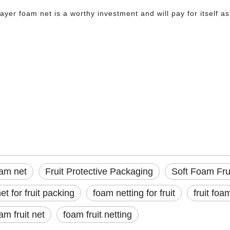
layer foam net is a worthy investment and will pay for itself 
foam net
Protective Packaging
oam Fruit Protection Net
 crate, pressure from adjacent boxes, or vibration on a long-haul truck—can bruis
oam net
Fruit Protective Packaging
Soft Foam Frui
et for fruit packing
foam netting for fruit
fruit foa
am fruit net
foam fruit netting