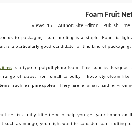
Foam Fruit Net
Views:
15
Author: Site Editor Publish Time
comes to packaging, foam netting is a staple. Foam is light
uit is a particularly good candidate for this kind of packaging.
uit net
is a type of polyethylene foam. This foam is designed t
e range of sizes, from small to bulky. These styrofoam-lik
tems such as pineapples. They are a smart and environmen
uit net is a nifty little item to help you get your hands on t
uit such as mango, you might want to consider foam netting to