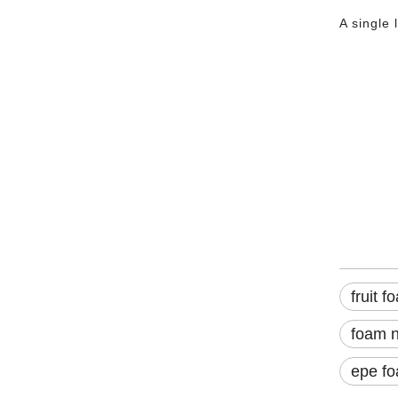
A single 
fruit 
Fruit 
Soft F
Backer Rod for Fruit Packing: Uses, Sources, and Suppliers
Fresh fruit is vulnerable. A single bump in transit—a shift in the
fruit f
foam n
epe fo