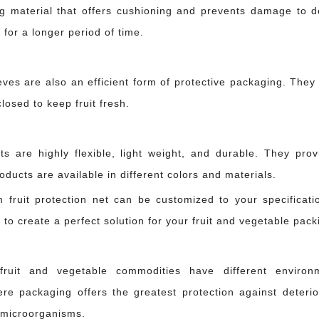
g material that offers cushioning and prevents damage to del
 for a longer period of time.
eves are also an efficient form of protective packaging. They
losed to keep fruit fresh.
s are highly flexible, light weight, and durable. They prov
n it shouldn't have. A glass bottle shifted inside a crate. An apple pressed to
ducts are available in different colors and materials.
 fruit protection net can be customized to your specificat
 to create a perfect solution for your fruit and vegetable pack
fruit and vegetable commodities have different environ
re packaging offers the greatest protection against deterior
 microorganisms.