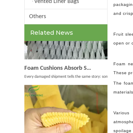
Vented Liner Bags
packagin
and crisp
Others
Related News
Fruit sle
open or c
Foam Cushions Absorb Shock During Product Transport
Foam net
Every damaged shipment tells the same story: something moved whe
These pro
The foam
materials
Various 
atmosphe
spoilage