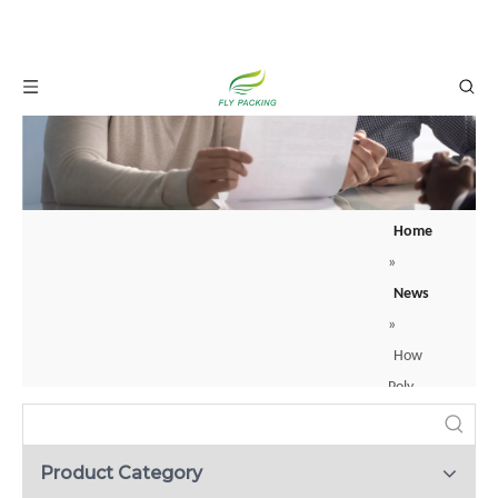
Home
»
News
»
How
Poly
Foam
Fruit
Product Category
Protect Your Products: A Guide to Protective Net Sleeves
Socks