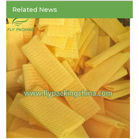
Every year, countless batches of fresh produce and delicate glass bottles arr
Revolutionize
Related News
Fly
Packing
for
Fresh
Produce