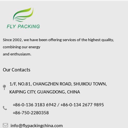
Since 2002, we have been offering services of the highest quality,
combining our energy
and enthusiasm.
Our Contacts
1/F, NO.81, CHANGZHEN ROAD, SHUIKOU TOWN,
KAIPING CITY, GUANGDONG, CHINA
+86-0-136 3183 6942 /
+86-0-134 2677 9895
+86-750-2280358
info@flypackingchina.com
Sourcing A China Foam Cushion: The Ultimate Guide