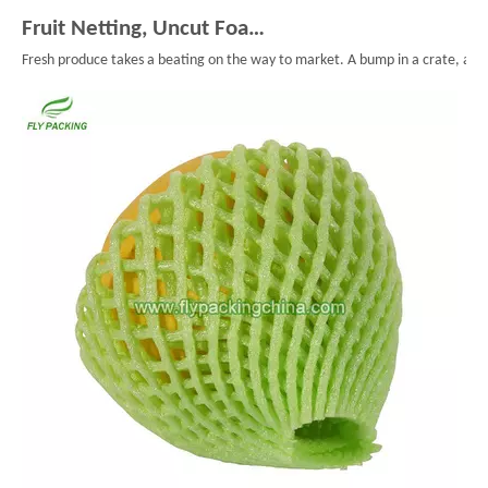
Fruit Netting, Uncut Foam Mesh, And Smarter Fruit Packaging
Fresh produce takes a beating on the way to market. A bump in a crate, a long