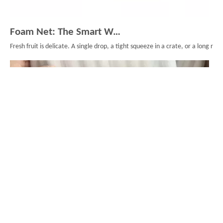
Foam Net: The Smart Way To Protect Fresh Fruit
Fresh fruit is delicate. A single drop, a tight squeeze in a crate, or a long
What is a backer rod? Your guide to joint sealing？
When construction professionals apply sealants to joints or cracks, they rarely