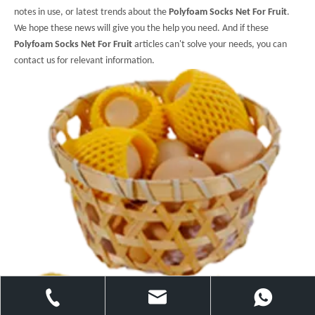
notes in use, or latest trends about the
Polyfoam Socks Net For Fruit
.
We hope these news will give you the help you need. And if these
Polyfoam Socks Net For Fruit
articles can't solve your needs, you can
contact us for relevant information.