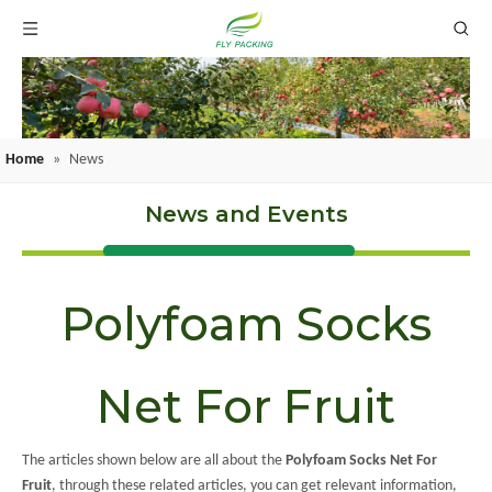
Home
»
News
News and Events
Polyfoam Socks
Net For Fruit
The articles shown below are all about the
Polyfoam Socks Net For
Fruit
, through these related articles, you can get relevant information,