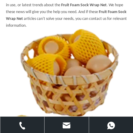
in use, or latest trends about the
Fruit Foam Sock Wrap Net
. We hope
these news will give you the help you need. And if these
Fruit Foam Sock
Wrap Net
articles can't solve your needs, you can contact us for relevant
information.