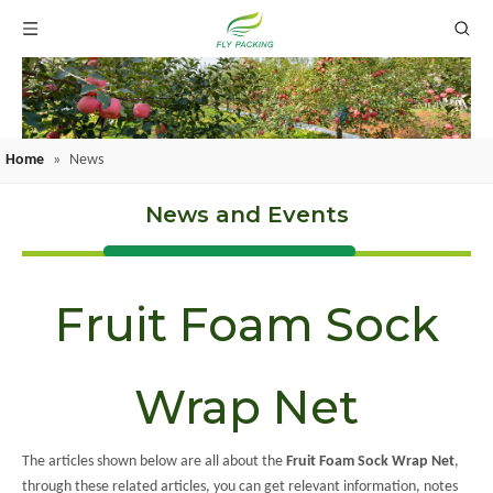
Home
»
News
News and Events
Fruit Foam Sock
Wrap Net
The articles shown below are all about the
Fruit Foam Sock Wrap Net
,
through these related articles, you can get relevant information, notes