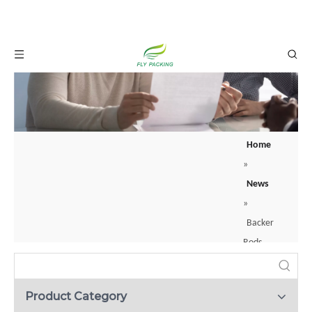
Home
»
What is a backer rod? Your guide to joint sealing？
News
When construction professionals apply sealants to joints or cracks, they rarely
»
Backer
Rods
:
What
Product Category
They