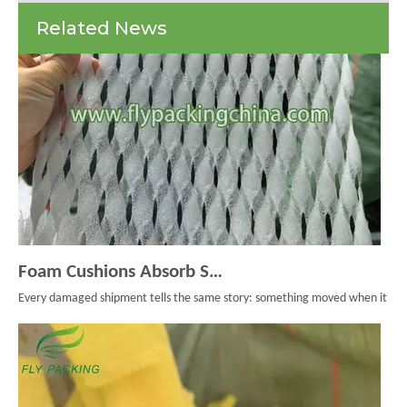
Are
Related News
And
Why
You
Need
Them
Foam Cushions Absorb Shock During Product Transport
Every damaged shipment tells the same story: something moved when it should