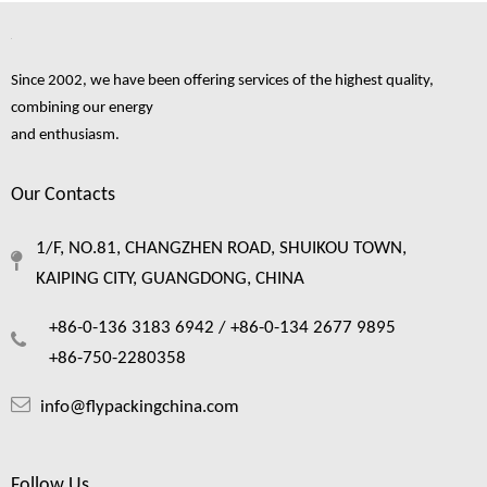
Since 2002, we have been offering services of the highest quality,
combining our energy
and enthusiasm.
Our Contacts
1/F, NO.81, CHANGZHEN ROAD, SHUIKOU TOWN,
KAIPING CITY, GUANGDONG, CHINA
Foam Netting: The Complete Guide To Single Layer Foam Nets
Foam netting has quietly become one of the most practical packaging material
+86-0-136 3183 6942 /
+86-0-134 2677 9895
+86-750-2280358
info@flypackingchina.com
Follow Us