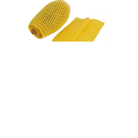
Fruit Foam Nets Protect Apples From Bruising During Shipping
A single bruised apple can compromise an entire box. During shipping, apples