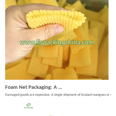
Foam Net Packaging: A Smart Choice for Global Exporters
Damaged goods are expensive. A single shipment of bruised mangoes or cracke