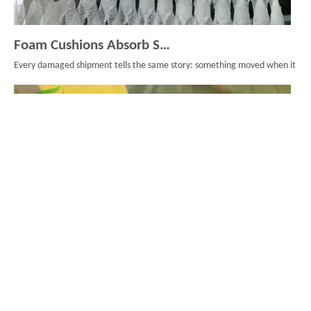
Foam Cushions Absorb Shock During Product Transport
Every damaged shipment tells the same story: something moved when it should