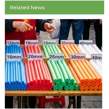
Fresh fruit is delicate. A single drop, a tight squeeze in a crate, or a long
Foam
Related News
Cushion
Solutions