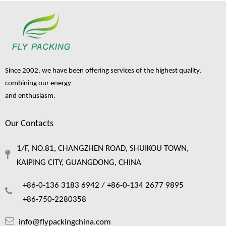
Since 2002, we have been offering services of the highest quality,
combining our energy
and enthusiasm.
Our Contacts
1/F, NO.81, CHANGZHEN ROAD, SHUIKOU TOWN,
KAIPING CITY, GUANGDONG, CHINA
+86-0-136 3183 6942 /
+86-0-134 2677 9895
+86-750-2280358
info@flypackingchina.com
Backer Rod for Fruit Packing: Uses, Sources, and Suppliers