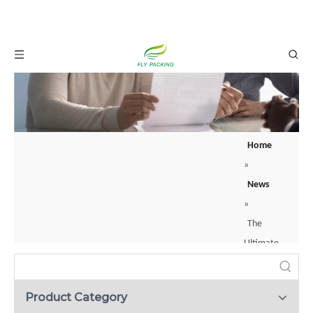
Home
»
News
»
The
Ultimate
Guide
To
Product Category
Foam Net: The Smart Way To Protect Fresh Fruit
Fruit