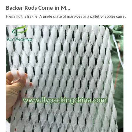
Backer Rods Come in Multiple Diameters for Every Fruit Protective Packaging Project
Fresh fruit is fragile. A single crate of mangoes or a pallet of apples can su