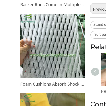
Backer Rods Come in Multiple Diameters for Every Fruit Protective Packaging Project
Previo
Stand 
fruit p
Rela
Foam Cushions Absorb Shock During Product Transport
Cont