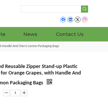
ate
News
Contact Us
ith Handle And Cherry Lemon Packaging Bags
d Reusable Zipper Stand-up Plastic
s for Orange Grapes, with Handle And
mon Packaging Bags