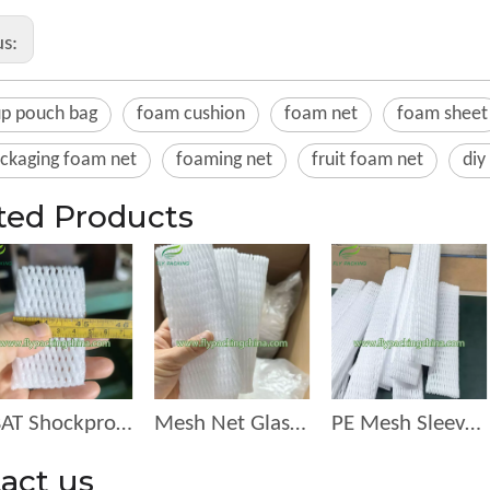
us:
up pouch bag
foam cushion
foam net
foam sheet
ackaging foam net
foaming net
fruit foam net
diy
ted Products
PBAT Shockproof Protective Net for Fruit and egg
Mesh Net Glass Bottle Protective Sleeves Wine Beer Netting
PE Mesh Sleeve Holding Longen for Fruit in the Market or Mall
act us