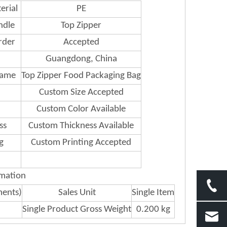
erial
PE
ndle
Top Zipper
rder
Accepted
Guangdong, China
Name
Top Zipper Food Packaging Bag
Custom Size Accepted
Custom Color Available
ss
Custom Thickness Available
g
Custom Printing Accepted
rmation
ments)
Sales Unit
Single Item
Single Product Gross Weight
0.200 kg