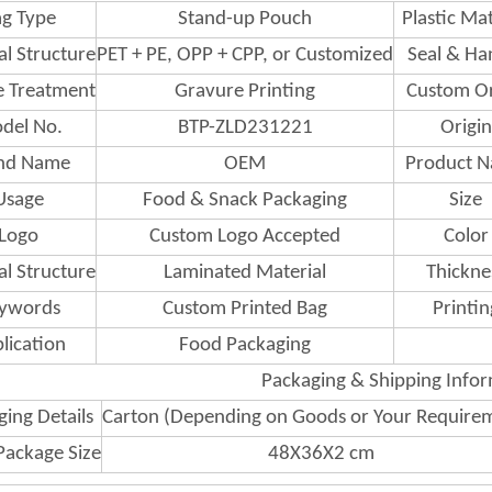
g Type
Stand-up Pouch
Plastic Mat
al Structure
PET + PE, OPP + CPP, or Customized
Seal & Ha
e Treatment
Gravure Printing
Custom O
del No.
BTP-ZLD231221
Origin
nd Name
OEM
Product 
Usage
Food & Snack Packaging
Size
Logo
Custom Logo Accepted
Color
al Structure
Laminated Material
Thickne
ywords
Custom Printed Bag
Printin
lication
Food Packaging
Packaging & Shipping Info
ing Details
Carton (Depending on Goods or Your Require
Package Size
48X36X2 cm