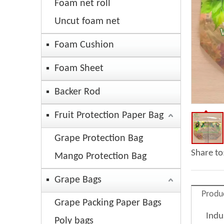
Foam net roll
Uncut foam net
Foam Cushion
Foam Sheet
Backer Rod
Fruit Protection Paper Bag
Grape Protection Bag
Share to
Mango Protection Bag
Grape Bags
Produ
Grape Packing Paper Bags
Indu
Poly bags