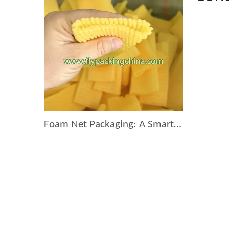
Foam Net Packaging: A Smart Choice for Global Exporters