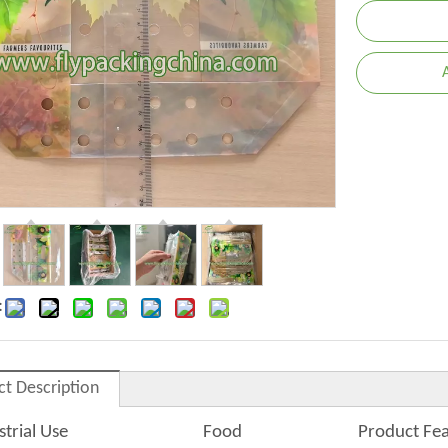
:
ct Description
strial Use
Food
Product Fe