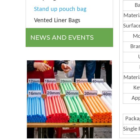
Ba
Stand up pouch bag
Materi
Vented Liner Bags
Surfac
Mo
NEWS AND EVENTS
Bra
Materi
Ke
App
Packag
Single 