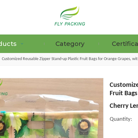
ducts
Category
Certific
»
Customized Reusable Zipper Stand-up Plastic Fruit Bags for Orange Grapes, w
Customize
GRAPE PROTECTION BAGS
Fruit Bag
Cherry Le
Quantity: