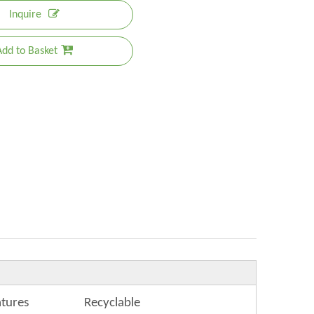
Inquire
Add to Basket
atures
Recyclable