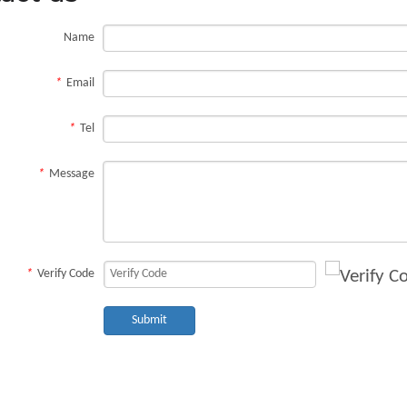
Name
*
Email
*
Tel
*
Message
*
Verify Code
Submit