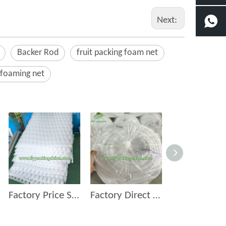
Next:
Backer Rod
fruit packing foam net
 foaming net
Factory Price Supermarket Fruits and Vegetables Pvc Foam Mat
Factory Direct Plastic Sealant Backer Rod & Foam 15mm Backer Rod