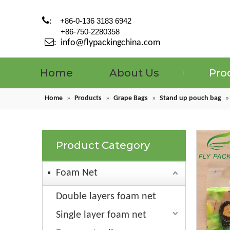

:
+86-0-136 3183 6942
+86-750-2280358

:
info@flypackingchina.com
Home
About Us
Pro
Home
»
Products
»
Grape Bags
»
Stand up pouch bag
Product Category
Foam Net
Double layers foam net
Single layer foam net