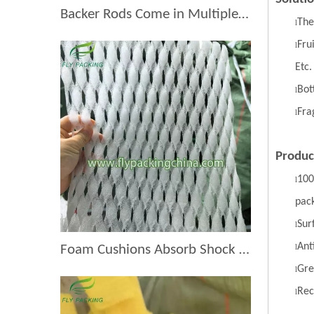
Backer Rods Come in Multiple Diameters for Every Fruit Protective Packaging Project
The
l
Fru
l
Etc.
Bott
l
Fra
l
Produc
100
l
pac
S
ur
l
A
nt
Foam Cushions Absorb Shock During Product Transport
l
G
re
l
R
ec
l