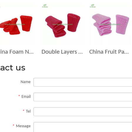
China Foam Net for Fruit Packing Manufacturer D-12-R
Double Layers Foam Net D-12-F
China Fruit Packaging Fruit Manufacturer Foam Net Suppliers D-11
act us
Name
*
Email
*
Tel
*
Message