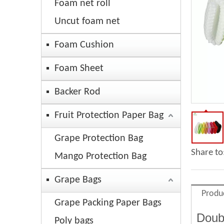
Foam net roll
Uncut foam net
Foam Cushion
Foam Sheet
Backer Rod
Fruit Protection Paper Bag
Grape Protection Bag
Share to
Mango Protection Bag
Grape Bags
Produ
Grape Packing Paper Bags
Doub
Poly bags