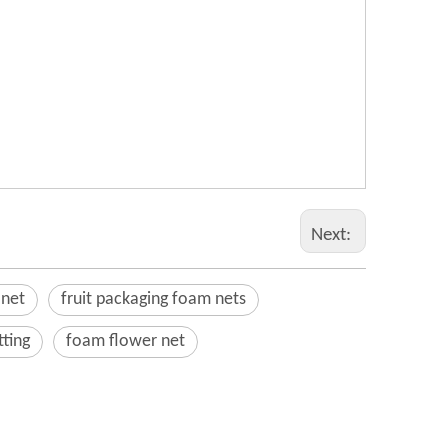
Next:
 net
fruit packaging foam nets
tting
foam flower net