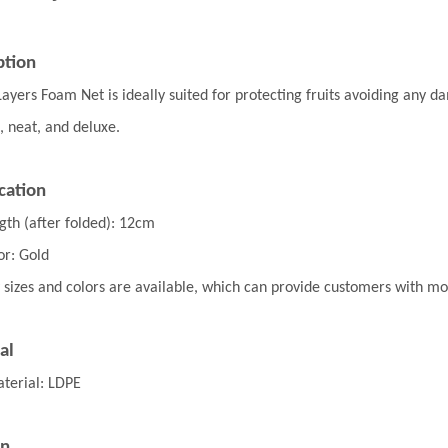
ption
Layers Foam Net
is ideally suited for protecting
fruits avoiding any d
, neat, and deluxe.
cation
gth (after folded): 12cm
or: Gold
 sizes and colors are available, which can provide customers with m
al
terial: LDPE
on