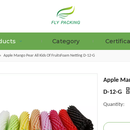
ducts
Category
Certific
»
Apple Mango Pear All Kids Of FruitsFoam Netting D-12-G
Apple Man
GRAPE PROTECTION BAGS
D-12-G
Quantity: