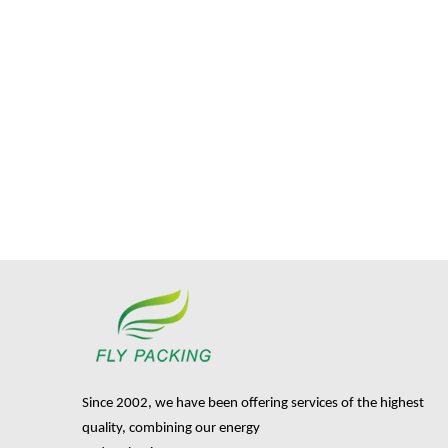
Since 2002, we have been offering services of the highest
quality, combining our energy