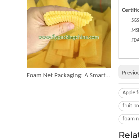
Certifi
S
GS
l
MS
l
F
D
l
Previo
Foam Net Packaging: A Smart Choice for Global Exporters
Apple 
fruit p
foam ne
Rela