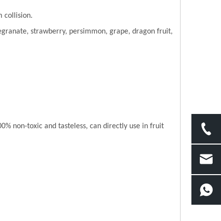
 collision.
granate, strawberry, persimmon, grape, dragon fruit,
 non-toxic and tasteless, can directly use in fruit