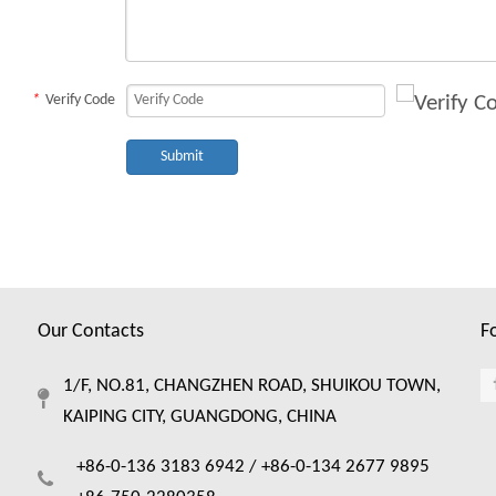
*
Verify Code
Submit
Our Contacts
F
1/F, NO.81, CHANGZHEN ROAD, SHUIKOU TOWN,
KAIPING CITY, GUANGDONG, CHINA
+86-0-136 3183 6942 /
+86-0-134 2677 9895