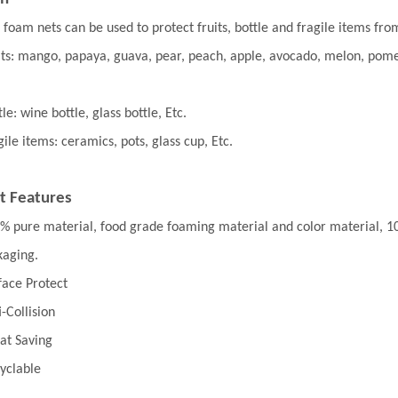
 foam nets can be used to protect fruits, bottle and fragile items from
its: mango, papaya, guava, pear, peach, apple, avocado, melon, pome
le: wine bottle, glass bottle, Etc.
gile items: ceramics, pots, glass cup, Etc.
t Features
% pure material, food grade foaming material and color material, 100%
kaging.
face Protect
i-Collision
at Saving
yclable