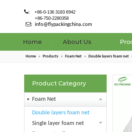

:
+86-0-136 3183 6942
+86-750-2280358

:
info@flypackingchina.com
Home
About Us
Pro
Home
»
Products
»
Foam Net
»
Double layers foam net
Product Category
Foam Net
Double layers foam net
Single layer foam net