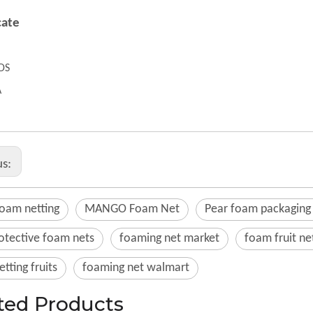
cate
DS
A
us:
foam netting
MANGO Foam Net
Pear foam packaging
rotective foam nets
foaming net market
foam fruit ne
tting fruits
foaming net walmart
ted Products