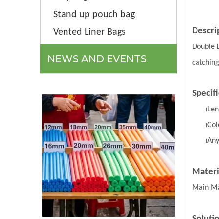
Stand up pouch bag
Descri
Vented Liner Bags
Double 
NEWS AND EVENTS
catching
Specifi
Len
l
Col
l
Any
l
Materi
Main Ma
Soluti