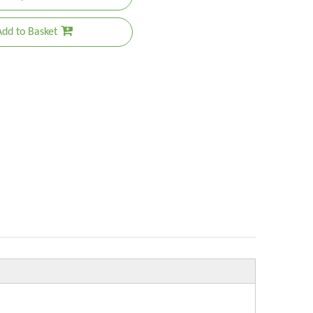
Add to Basket