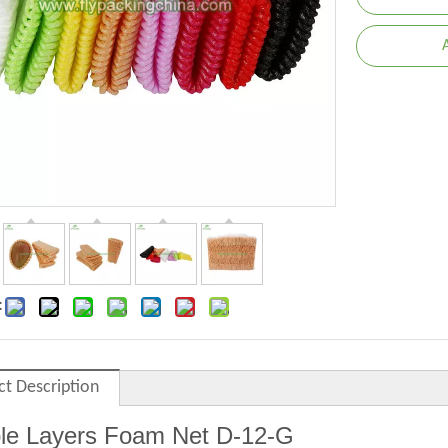
:
ct Description
le Layers Foam Net
D
-12-G