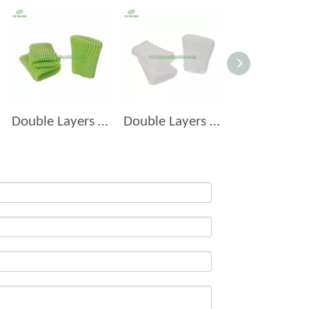
Double Layers Foam Net D-9
Double Layers Foam Net D-7