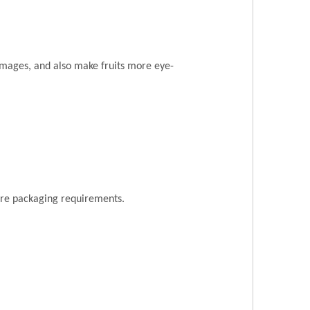
amages, and also make fruits more eye-
ore packaging requirements.