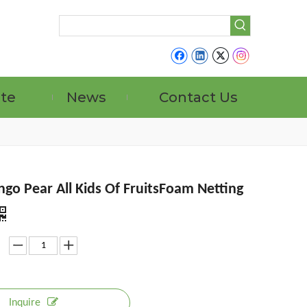
ate
News
Contact Us
go Pear All Kids Of FruitsFoam Netting
Inquire