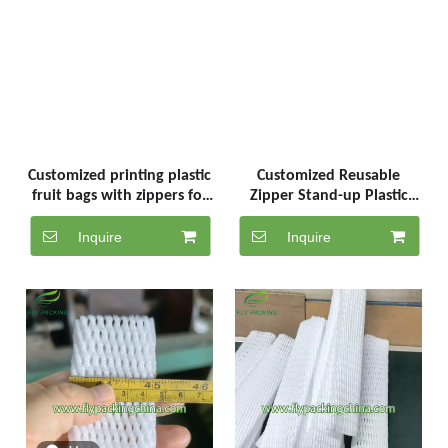
Customized printing plastic
Customized Reusable
fruit bags with zippers for
Zipper Stand-up Plastic
grapes in China. Reusable
Fruit Bags for Orange
plastic fruit bags with
Grapes, with Handle And
Inquire
Inquire
zippers
Cherry Lemon Packaging
Bags