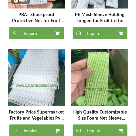
video
PBAT Shockproof
PE Mesh Sleeve Holding
Protective Net for Fruit
Longen for Fruit in the
and egg
Market or Mall
Inquire
Inquire
Factory Price Supermarket
High Quality Customizable
Fruits and Vegetables Pvc
Size Foam Net Sleeve
Foam Mat
Apple Plastic Bag
Inquire
Inquire