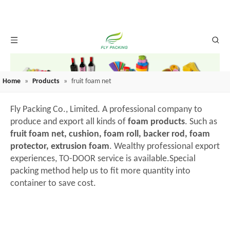
Home
»
Products
»
fruit foam net
Fly Packing Co., Limited. A professional company to
produce and export all kinds of
foam products
. Such as
fruit foam net, cushion, foam roll, backer rod, foam
protector, extrusion foam
. Wealthy professional export
experiences, TO-DOOR service is available.Special
packing method help us to fit more quantity into
container to save cost.