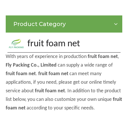
Product Category
fruit foam net
With years of experience in production
fruit foam net
,
Fly Packing Co., Limited
can supply a wide range of
fruit foam net
.
fruit foam net
can meet many
applications, if you need, please get our online timely
service about
fruit foam net
. In addition to the product
list below, you can also customize your own unique
fruit
foam net
according to your specific needs.