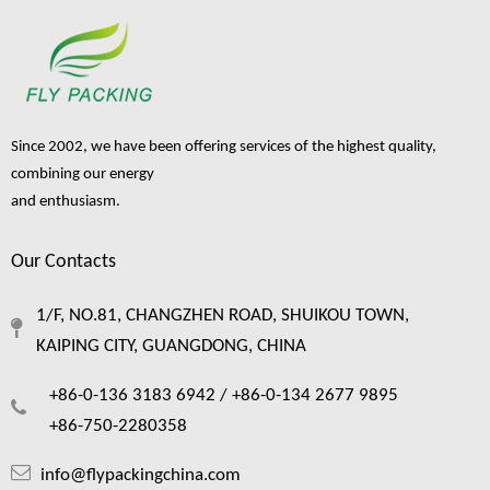
Single Layer Soft Foam
Since 2002, we have been offering services of the highest quality,
Fruit Protective Packaging
Protection Net
combining our energy
Inquire
and enthusiasm.
Our Contacts
1
2
3
4
5
»
1/F, NO.81, CHANGZHEN ROAD, SHUIKOU TOWN,
KAIPING CITY, GUANGDONG, CHINA
+86-0-136 3183 6942 /
+86-0-134 2677 9895
+86-750-2280358
info@flypackingchina.com