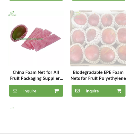
China Foam Net for All
Biodegradable EPE Foam
Fruit Packaging Suppliers
Nets for Fruit Polyethylene
SC-5-25-P
Inquire
Inquire