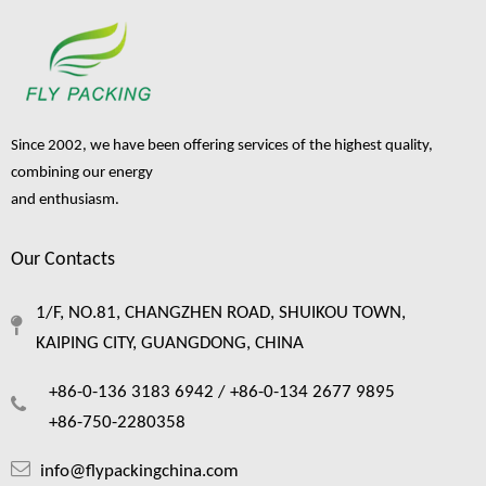
Inquire
Inquire
Since 2002, we have been offering services of the highest quality,
combining our energy
and enthusiasm.
Our Contacts
Fruit Package Foam Net for
Fruit Protectcive Packaging
1/F, NO.81, CHANGZHEN ROAD, SHUIKOU TOWN,
Plastic Nets
KAIPING CITY, GUANGDONG, CHINA
Inquire
+86-0-136 3183 6942 /
+86-0-134 2677 9895
+86-750-2280358
1
2
»
info@flypackingchina.com