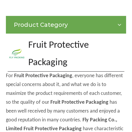
Product Category
Fruit Protective
Packaging
For
Fruit Protective Packaging
, everyone has different
special concerns about it, and what we do is to
maximize the product requirements of each customer,
so the quality of our
Fruit Protective Packaging
has
been well received by many customers and enjoyed a
good reputation in many countries.
Fly Packing Co.,
Limited
Fruit Protective Packaging
have characteristic