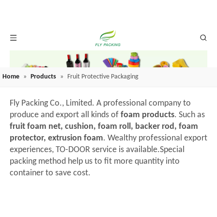
Home
»
Products
»
Fruit Protective Packaging
Fly Packing Co., Limited. A professional company to
produce and export all kinds of
foam products
. Such as
fruit foam net, cushion, foam roll, backer rod, foam
protector, extrusion foam
. Wealthy professional export
experiences, TO-DOOR service is available.Special
packing method help us to fit more quantity into
container to save cost.