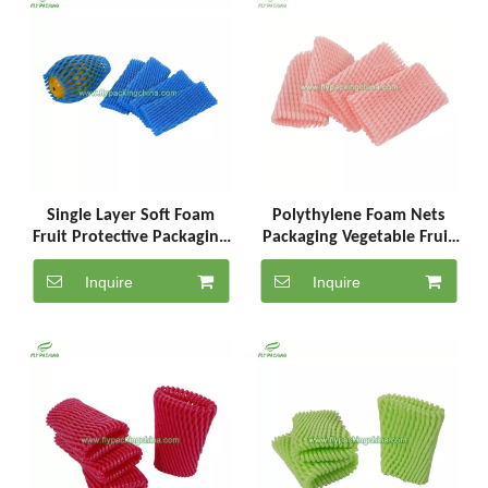
Single Layer Soft Foam
Polythylene Foam Nets
Fruit Protective Packaging
Packaging Vegetable Fruit
Protection Net
Mesh Bag Wholesale
Inquire
Inquire