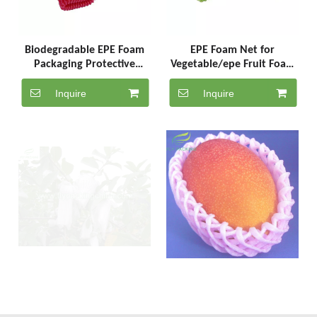
Biodegradable EPE Foam
EPE Foam Net for
Packaging Protective
Vegetable/epe Fruit Foam
Sleeve Net Mesh Netting
Sleeve/bottle Foam Sleeve
for Vegetables
Net
Inquire
Inquire
Soft Packaging Foam PE
PE Soft Foam Mesh Fruit
Plastic Net Fruit Sleeves
Protection Net for Fruit
Packaging