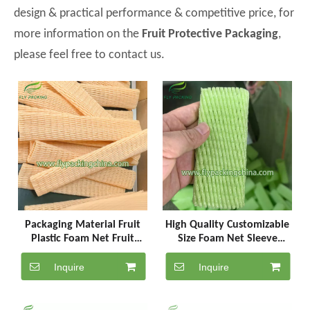
design & practical performance & competitive price, for
more information on the
Fruit Protective Packaging
,
please feel free to contact us.
Packaging Material Fruit
High Quality Customizable
Plastic Foam Net Fruit
Size Foam Net Sleeve
Protector Epe
Apple Plastic Bag
Inquire
Inquire