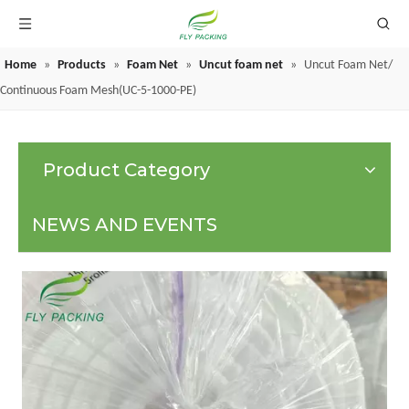
Home
»
Products
»
Foam Net
»
Uncut foam net
»
Uncut Foam Net/
GRAPE PROTECTION BAGS
Continuous Foam Mesh(UC-5-1000-PE)
Product Category
NEWS AND EVENTS