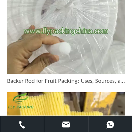
Backer Rod for Fruit Packing: Uses, Sources, and Suppliers