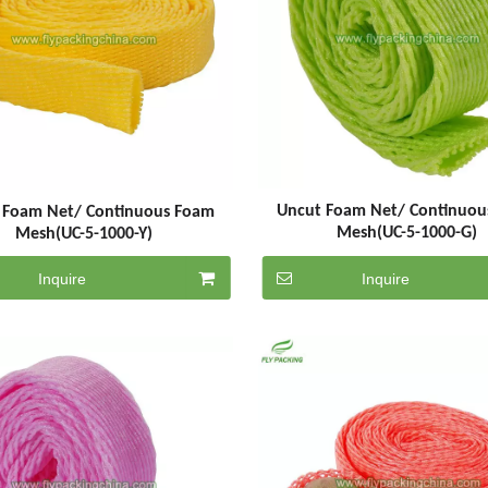
Uncut Foam Net/ Continuou
 Foam Net/ Continuous Foam
Mesh(UC-5-1000-G)
Mesh(UC-5-1000-Y)
Inquire
Inquire