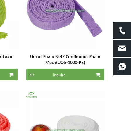
s Foam
Uncut Foam Net/ Continuous Foam
Mesh(UC-5-1000-PE)
Inquire