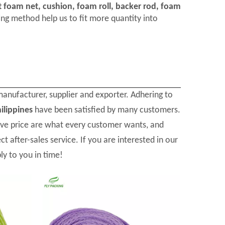
t foam net, cushion, foam roll, backer rod, foam
ng method help us to fit more quantity into
anufacturer, supplier and exporter. Adhering to
ilippines
have been satisfied by many customers.
ive price are what every customer wants, and
t after-sales service. If you are interested in our
ly to you in time!