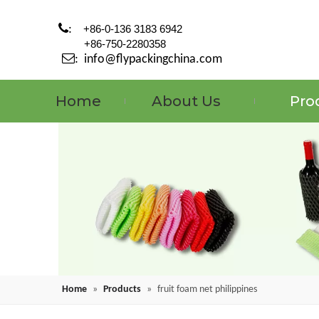

:
+86-0-136 3183 6942
+86-750-2280358

:
info@flypackingchina.com
Home
About Us
Pro
Home
»
Products
»
fruit foam net philippines