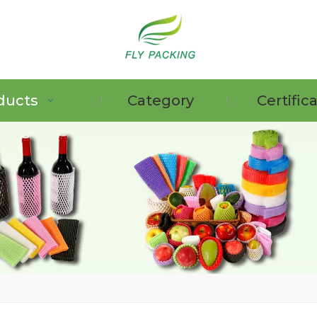
ducts
Category
Certific