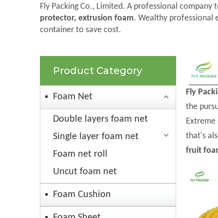
Fly Packing Co., Limited. A professional company t
protector, extrusion foam
. Wealthy professional 
container to save cost.
Product Category
Fly Pack
Foam Net
the pursu
Double layers foam net
Extreme 
that's al
Single layer foam net
fruit fo
Foam net roll
Uncut foam net
Foam Cushion
Foam Sheet