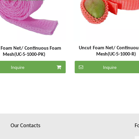
Uncut Foam Net/ Continuou
 Foam Net/ Continuous Foam
Mesh(UC-5-1000-R)
Mesh(UC-5-1000-PK)
Inquire
Inquire
Our Contacts
F