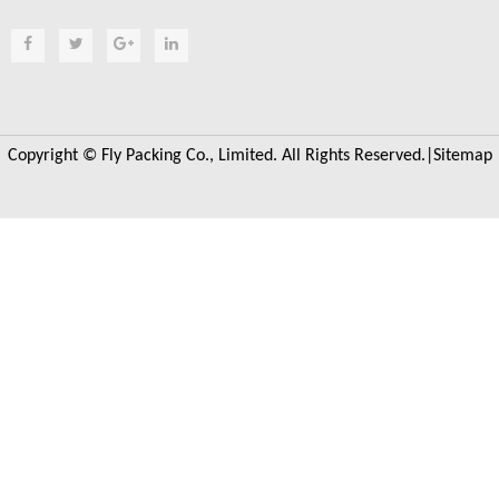
Copyright © Fly Packing Co., Limited. All Rights Reserved.|
Sitemap