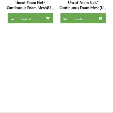
Uncut Foam Net/
Uncut Foam Net/
Continuous Foam Mesh(UC-
Continuous Foam Mesh(UC-
5-1000-PE)
5-1000-PK)
Inquire
Inquire