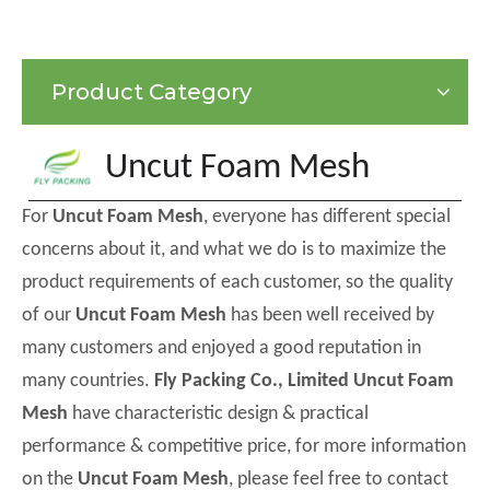
Product Category
Uncut Foam Mesh
For
Uncut Foam Mesh
, everyone has different special
concerns about it, and what we do is to maximize the
product requirements of each customer, so the quality
of our
Uncut Foam Mesh
has been well received by
many customers and enjoyed a good reputation in
many countries.
Fly Packing Co., Limited
Uncut Foam
Mesh
have characteristic design & practical
performance & competitive price, for more information
on the
Uncut Foam Mesh
, please feel free to contact