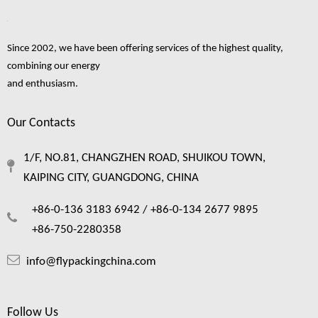
Since 2002, we have been offering services of the highest quality,
combining our energy
and enthusiasm.
Our Contacts
1/F, NO.81, CHANGZHEN ROAD, SHUIKOU TOWN,
KAIPING CITY, GUANGDONG, CHINA
+86-0-136 3183 6942 /
+86-0-134 2677 9895
+86-750-2280358
info@flypackingchina.com
Follow Us