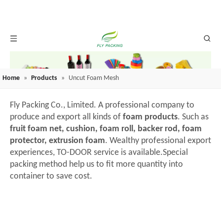
Home
»
Products
»
Uncut Foam Mesh
Fly Packing Co., Limited. A professional company to
produce and export all kinds of
foam products
. Such as
fruit foam net, cushion, foam roll, backer rod, foam
protector, extrusion foam
. Wealthy professional export
experiences, TO-DOOR service is available.Special
packing method help us to fit more quantity into
container to save cost.