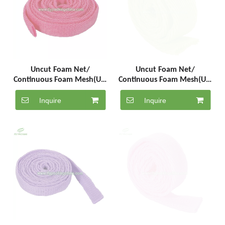
Uncut Foam Net/
Uncut Foam Net/
Continuous Foam Mesh(UC-
Continuous Foam Mesh(UC-
5-1000-F)
5-1000-G)
Inquire
Inquire