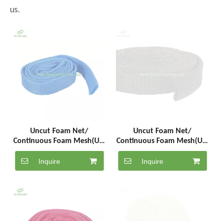
us.
Uncut Foam Net/
Uncut Foam Net/
Continuous Foam Mesh(UC-
Continuous Foam Mesh(UC-
5-1000-B)
5-1000-BK)
Inquire
Inquire