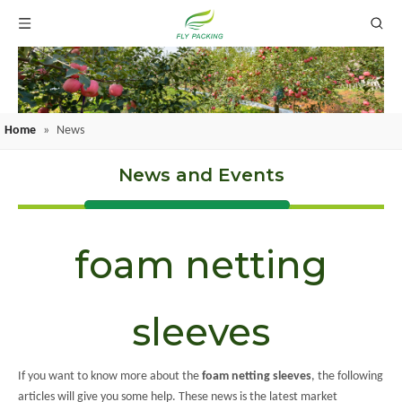
Home
»
News
News and Events
foam netting
sleeves
If you want to know more about the
foam netting sleeves
, the following
articles will give you some help. These news is the latest market