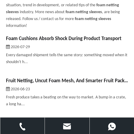
situation, trend in development, or related tips of the
foam netting
sleeves
industry. More news about
foam netting sleeves
, are being
released. Follow us / contact us for more
foam netting sleeves
information!
Foam Cushions Absorb Shock During Product Transport
2026-07-29
Every damaged shipment tells the same story: something moved when it
shouldn't h...
Fruit Netting, Uncut Foam Mesh, And Smarter Fruit Packaging
2026-06-23
Fresh produce takes a beating on the way to market. A bump in a crate,
a long ha...
What is a backer rod? Your guide to joint sealing？
2026-06-09