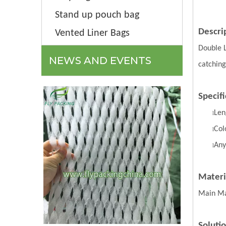
Stand up pouch bag
Descri
Vented Liner Bags
Double 
NEWS AND EVENTS
catching
Specifi
Len
l
Col
l
Any
l
Materi
Main Ma
Soluti