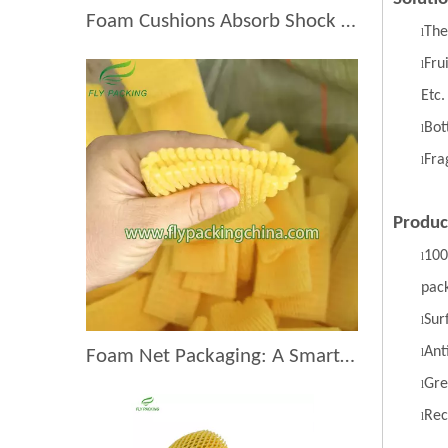
Foam Cushions Absorb Shock During Product Transport
The
l
Fru
l
Etc.
Bott
l
Fra
l
Produc
100
l
pac
S
ur
l
A
nt
l
Foam Net Packaging: A Smart Choice for Global Exporters
G
re
l
R
ec
l