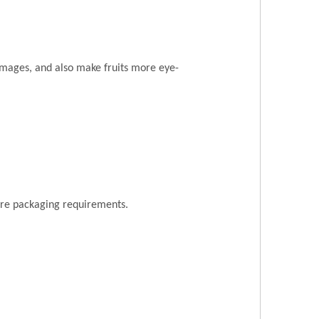
amages, and also make fruits more eye-
ore packaging requirements.