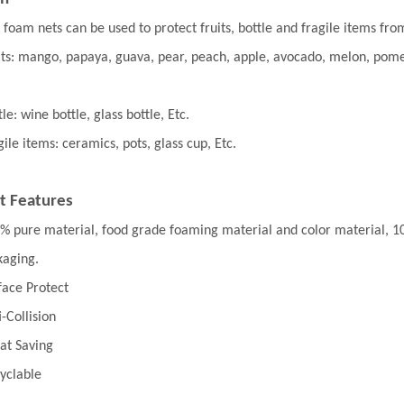
 foam nets can be used to protect fruits, bottle and fragile items from
its: mango, papaya, guava, pear, peach, apple, avocado, melon, pome
le: wine bottle, glass bottle, Etc.
gile items: ceramics, pots, glass cup, Etc.
t Features
% pure material, food grade foaming material and color material, 100%
kaging.
face Protect
i-Collision
at Saving
yclable