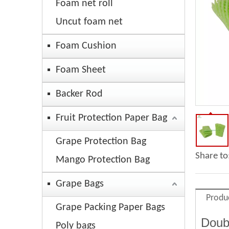
Foam net roll
Uncut foam net
Foam Cushion
Foam Sheet
Backer Rod
Fruit Protection Paper Bag
Grape Protection Bag
Share to
Mango Protection Bag
Grape Bags
Produ
Grape Packing Paper Bags
Doub
Poly bags