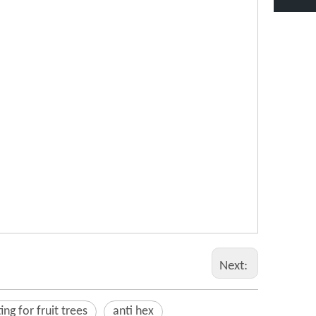
Next:
ing for fruit trees
anti hex