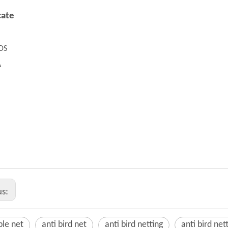
cate
DS
A
table net
 bird net
 bird netting
us:
ble net
anti bird net
anti bird netting
anti bird nett