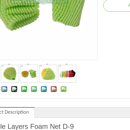
:
ct Description
le Layers Foam Net
D
-9