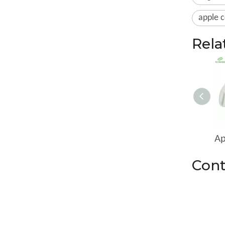
apple c
Rela
Cont