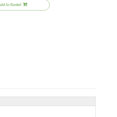
Add to Basket