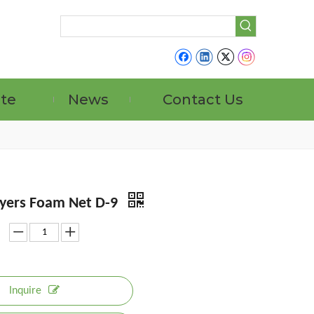
ate
News
Contact Us
yers Foam Net D-9
Inquire