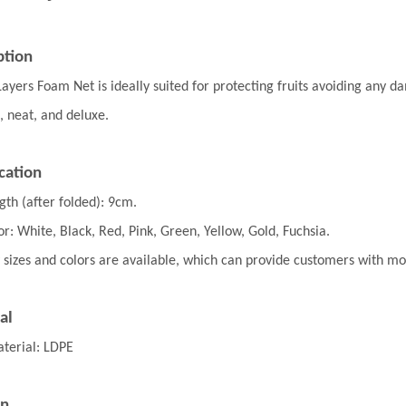
ption
Layers Foam Net
is ideally suited for protecting
fruits avoiding any d
, neat, and deluxe.
cation
gth (after folded): 9cm.
or: White, Black, Red, Pink, Green, Yellow, Gold, Fuchsia.
 sizes and colors are available, which can provide customers with m
al
terial: LDPE
on