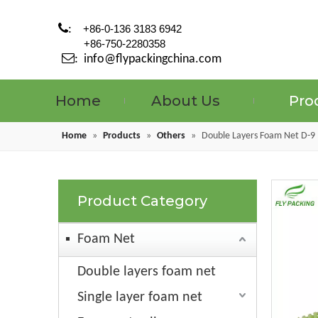

:
+86-0-136 3183 6942
+86-750-2280358

:
info@flypackingchina.com
Home
About Us
Pro
Home
»
Products
»
Others
»
Double Layers Foam Net D-9
Product Category
Foam Net
Double layers foam net
Single layer foam net