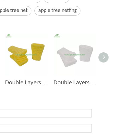
pple tree net
apple tree netting
Double Layers Foam Net D-14
Double Layers Foam Net D-7