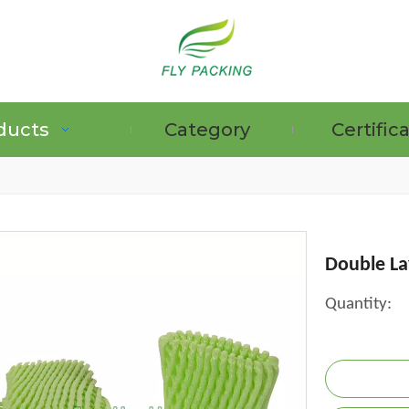
ducts
Category
Certific
GRAPE PROTECTION BAGS
Double La
Quantity: