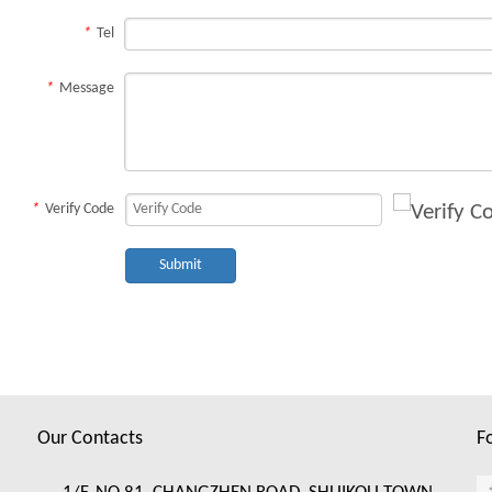
*
Tel
*
Message
*
Verify Code
Submit
Our Contacts
F