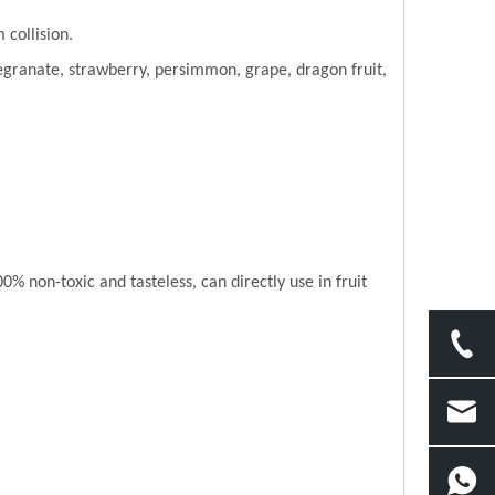
 collision.
granate, strawberry, persimmon, grape, dragon fruit,
 non-toxic and tasteless, can directly use in fruit