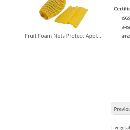
Certifi
S
GS
l
MS
l
Fruit Foam Nets Protect Apples From Bruising During Shipping
F
D
l
vege
anti
anti
Previo
vegeta