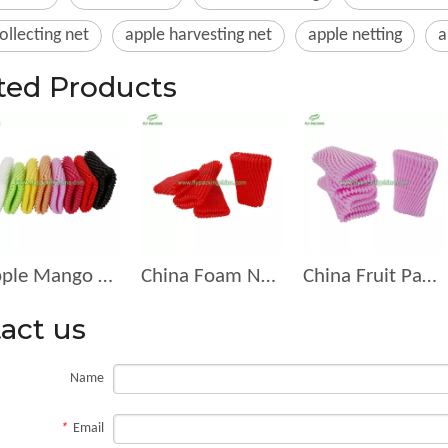
ollecting net
apple harvesting net
apple netting
a
ted Products
Apple Mango Pear All Kids Of FruitsFoam Netting D-12-G
China Foam Net for Fruit Packing Manufacturer D-12-R
China Fruit Packaging Fruit Manufacturer Foam Net Suppliers D-11
act us
Name
*
Email