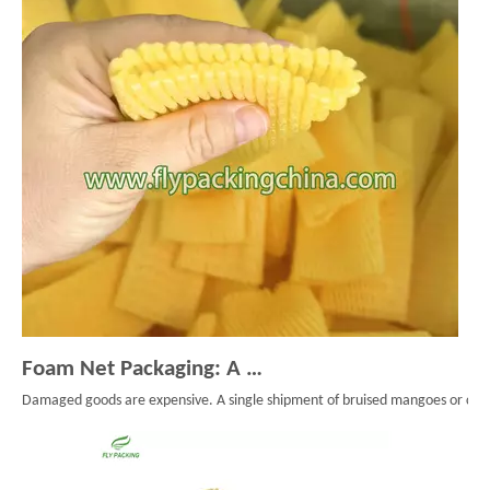
Foam Net Packaging: A Smart Choice for Global Exporters
Damaged goods are expensive. A single shipment of bruised mangoes or cracke