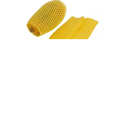
Fruit Foam Nets Protect Apples From Bruising During Shipping
A single bruised apple can compromise an entire box. During shipping, apples