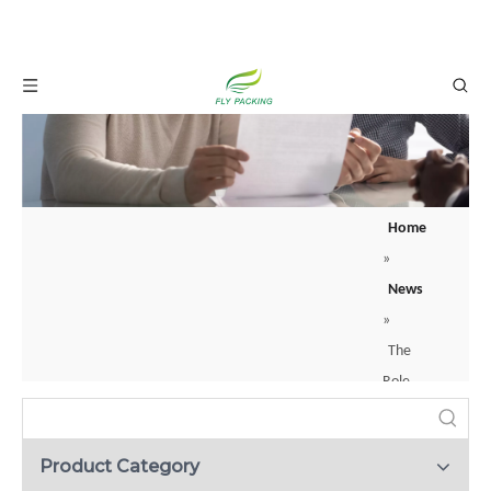
Home
»
What is a backer rod? Your guide to joint sealing？
News
When construction professionals apply sealants to joints or cracks, they rarely
»
The
Role
of
Fruit
Product Category
Foam