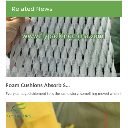
Nets
Related News
And
Protective
Packaging
Foam Cushions Absorb Shock During Product Transport
Every damaged shipment tells the same story: something moved when it should