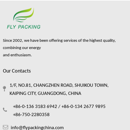
Since 2002, we have been offering services of the highest quality,
combining our energy
and enthusiasm.
Our Contacts
Foam Netting: The Complete Guide To Single Layer Foam Nets
1/F, NO.81, CHANGZHEN ROAD, SHUIKOU TOWN,
Foam netting has quietly become one of the most practical packaging material
KAIPING CITY, GUANGDONG, CHINA
+86-0-136 3183 6942 /
+86-0-134 2677 9895
+86-750-2280358
info@flypackingchina.com