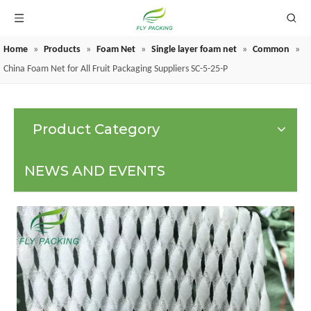
Home
»
Products
»
Foam Net
»
Single layer foam net
»
Common
»
GRAPE PROTECTION BAGS
China Foam Net for All Fruit Packaging Suppliers SC-5-25-P
Product Category
NEWS AND EVENTS