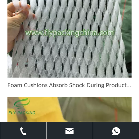
Foam Cushions Absorb Shock During Product Transport