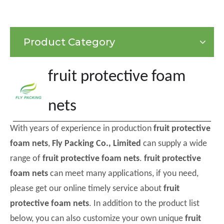
Product Category
fruit protective foam
nets
With years of experience in production
fruit protective
foam nets
,
Fly Packing Co., Limited
can supply a wide
range of
fruit protective foam nets
.
fruit protective
foam nets
can meet many applications, if you need,
please get our online timely service about
fruit
protective foam nets
. In addition to the product list
below, you can also customize your own unique
fruit