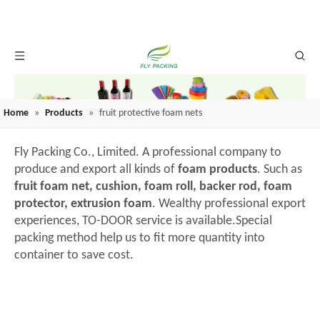
Home
»
Products
»
fruit protective foam nets
Fly Packing Co., Limited. A professional company to
produce and export all kinds of
foam products
. Such as
fruit foam net, cushion, foam roll, backer rod, foam
protector, extrusion foam
. Wealthy professional export
experiences, TO-DOOR service is available.Special
packing method help us to fit more quantity into
container to save cost.