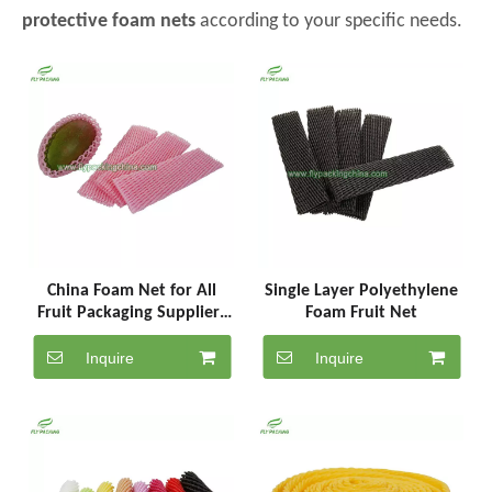
protective foam nets
according to your specific needs.
China Foam Net for All
Single Layer Polyethylene
Fruit Packaging Suppliers
Foam Fruit Net
SC-5-25-P
Inquire
Inquire