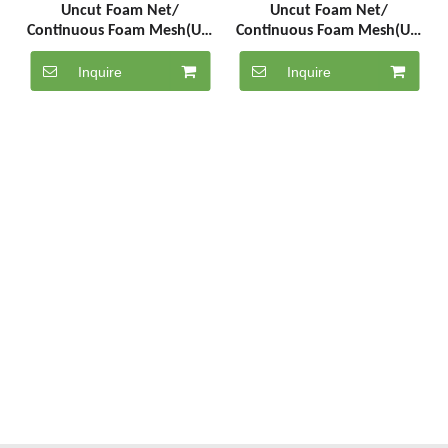
Uncut Foam Net/
Uncut Foam Net/
Continuous Foam Mesh(UC-
Continuous Foam Mesh(UC-
5-1000-R)
5-1000-W)
Inquire
Inquire