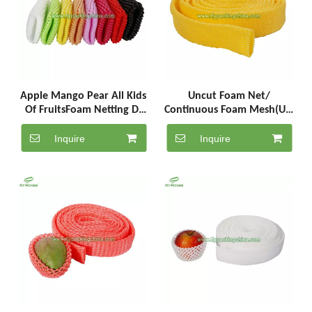
Apple Mango Pear All Kids
Uncut Foam Net/
Of FruitsFoam Netting D-
Continuous Foam Mesh(UC-
12-G
5-1000-Y)
Inquire
Inquire