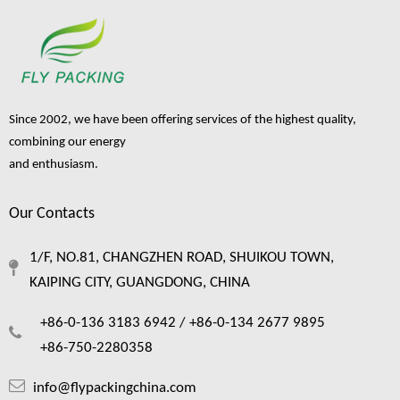
Since 2002, we have been offering services of the highest quality,
combining our energy
and enthusiasm.
Our Contacts
1/F, NO.81, CHANGZHEN ROAD, SHUIKOU TOWN,
KAIPING CITY, GUANGDONG, CHINA
+86-0-136 3183 6942 /
+86-0-134 2677 9895
+86-750-2280358
info@flypackingchina.com