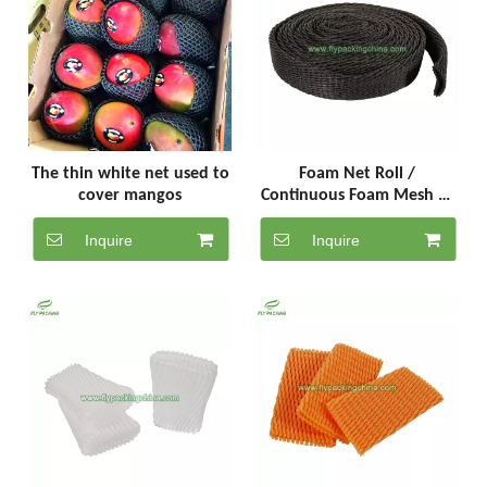
The thin white net used to
Foam Net Roll /
cover mangos
Continuous Foam Mesh of
20 Meters(FR-6-20-B)
Inquire
Inquire