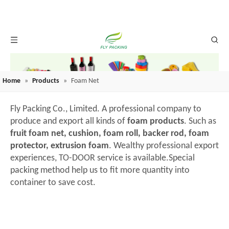
Home
»
Products
»
Foam Net
Fly Packing Co., Limited. A professional company to
produce and export all kinds of
foam products
. Such as
fruit foam net, cushion, foam roll, backer rod, foam
protector, extrusion foam
. Wealthy professional export
experiences, TO-DOOR service is available.Special
packing method help us to fit more quantity into
container to save cost.