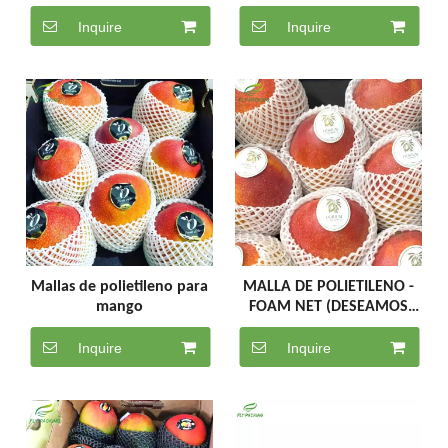
Net for Fruit Protective
Packaging Net
Inquire
Inquire
Mallas de polietileno para
MALLA DE POLIETILENO -
mango
FOAM NET (DESEAMOS
ROLLOS COMPLETOS)
Inquire
Inquire