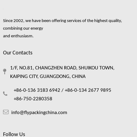
«
1
...
3
4
5
...
8
»
Since 2002, we have been offering services of the highest quality,
combining our energy
and enthusiasm.
fruit foam netting
fruit foam net
foam net
fresh fruit foam net
Foam Mesh
Our Contacts
fruit foam net making
fruit packaging foam net
foam netting for fruit
fruit packing foam net
1/F, NO.81, CHANGZHEN ROAD, SHUIKOU TOWN,
foam fruit netting
KAIPING CITY, GUANGDONG, CHINA
+86-0-136 3183 6942 /
+86-0-134 2677 9895
+86-750-2280358
info@flypackingchina.com
Follow Us