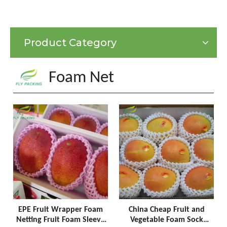
Product Category
Foam Net
EPE Fruit Wrapper Foam
China Cheap Fruit and
Netting Fruit Foam Sleeve
Vegetable Foam Sock