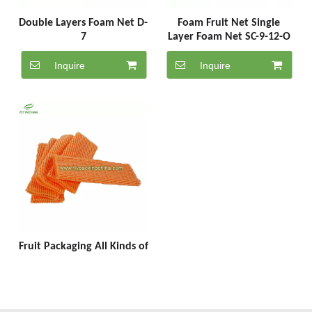
Double Layers Foam Net D-
Foam Fruit Net Single
7
Layer Foam Net SC-9-12-O
Inquire
Inquire
Fruit Packaging All Kinds of
Fruit Foam Net
Manufacturing SC-7-18-O
Inquire