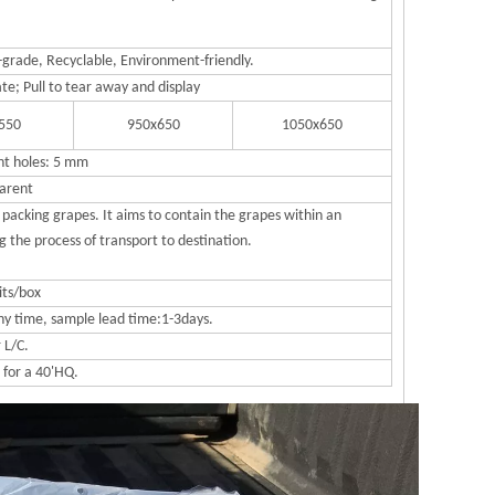
grade, Recyclable, Environment-friendly.
ate; Pull to tear away and display
550
950x650
1050x650
nt holes: 5 mm
arent
packing grapes. It aims to contain the grapes within an
 the process of transport to destination.
its/box
ny time, sample lead time:1-3days.
r L/C.
 for a 40'HQ.