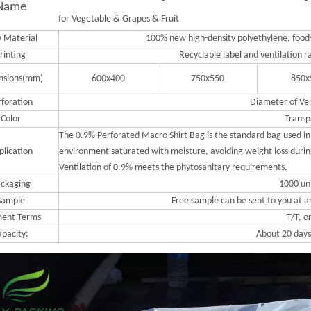
Name
for Vegetable & Grapes & Fruit
 Material
100% new high-density polyethylene, food-
rinting
Recyclable label and ventilation r
nsions(mm)
600x400
750x550
850x
rforation
Diameter of Ve
Color
Transp
The 0.9% Perforated Macro Shirt Bag is the standard bag used in 
plication
environment saturated with moisture, avoiding weight loss during
Ventilation of 0.9% meets the phytosanitary requirements.
ckaging
1000 un
Sample
Free sample can be sent to you at a
ent Terms
T/T, o
apacity:
About 20 days