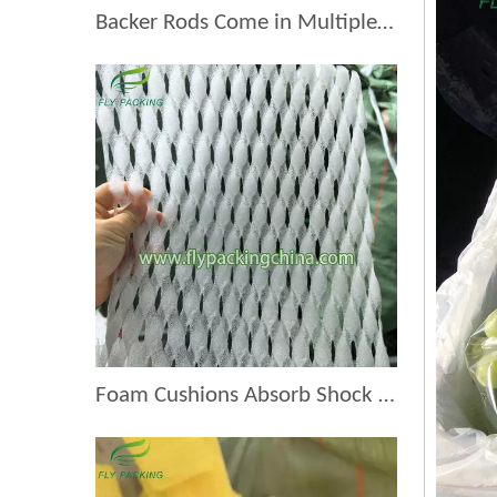
Backer Rods Come in Multiple Diameters for Every Fruit Protective Packaging Project
Foam Cushions Absorb Shock During Product Transport