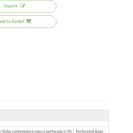
Inquire
Add to Basket
 / Bolsa contenedora macro perforada 0.9% / Perforated Bags