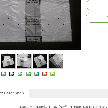
:
ct Description
Macro Perforated Shirt Bag / 0.9% Perforated Macro Jacket Bag