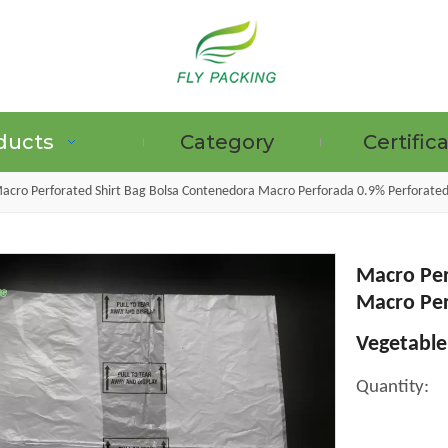
ducts
Category
Certific
acro Perforated Shirt Bag Bolsa Contenedora Macro Perforada 0.9% Perforated
Macro Per
GRAPE PROTECTION BAGS
Macro Per
Vegetable
Quantity: