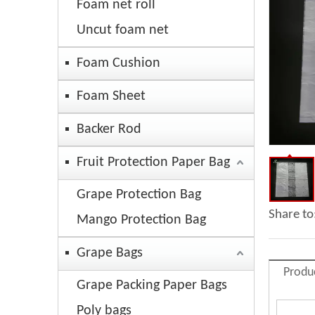
Foam net roll
Uncut foam net
Foam Cushion
Foam Sheet
Backer Rod
Fruit Protection Paper Bag
Grape Protection Bag
Share to
Mango Protection Bag
Grape Bags
Produ
Grape Packing Paper Bags
Poly bags