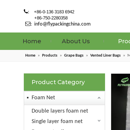

:
+86-0-136 3183 6942
+86-750-2280358

:
info@flypackingchina.com
Home
About Us
Pro
Home
»
Products
»
Grape Bags
»
Vented Liner Bags
»
M
Product Category
Foam Net
Double layers foam net
Single layer foam net