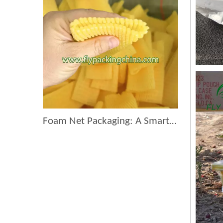
Foam Net Packaging: A Smart Choice for Global Exporters