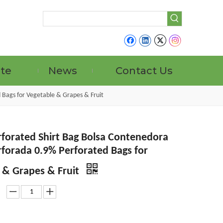
ate
News
Contact Us
 Bags for Vegetable & Grapes & Fruit
forated Shirt Bag Bolsa Contenedora
forada 0.9% Perforated Bags for
 & Grapes & Fruit