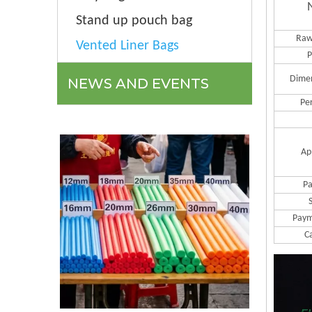
Stand up pouch bag
Raw
Vented Liner Bags
P
Dime
NEWS AND EVENTS
Pe
Ap
Pa
Paym
C