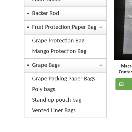
Backer Rod
Fruit Protection Paper Bag
Grape Protection Bag
Mango Protection Bag
Grape Bags
Macro
Conte
Perforat
Grape Packing Paper Bags
Poly bags
Stand up pouch bag
Vented Liner Bags