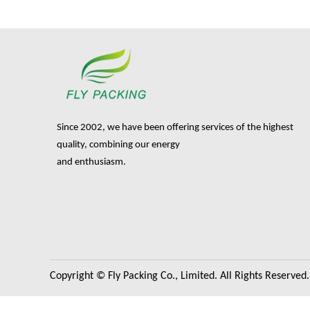
Since 2002, we have been offering services of the highest
quality, combining our energy
and enthusiasm.
Copyright © Fly Packing Co., Limited. All Rights Reserved.