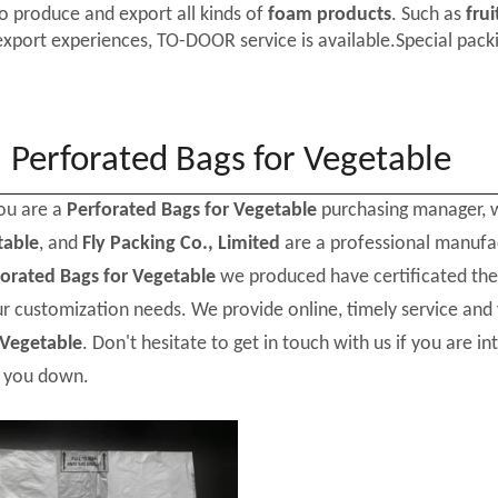
o produce and export all kinds of
foam products
. Such as
frui
export experiences, TO-DOOR service is available.Special packi
Perforated Bags for Vegetable
ou are a
Perforated Bags for Vegetable
purchasing manager, w
table
, and
Fly Packing Co., Limited
are a professional manufa
forated Bags for Vegetable
we produced have certificated the 
r customization needs. We provide online, timely service and
 Vegetable
. Don't hesitate to get in touch with us if you are in
t you down.