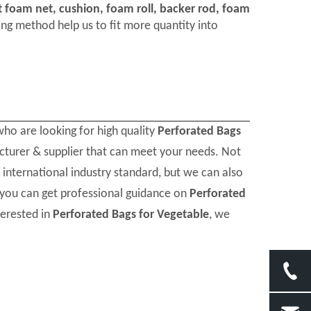
t foam net, cushion, foam roll, backer rod, foam
ng method help us to fit more quantity into
ho are looking for high quality
Perforated Bags
cturer & supplier that can meet your needs. Not
international industry standard, but we can also
 you can get professional guidance on
Perforated
terested in
Perforated Bags for Vegetable
, we