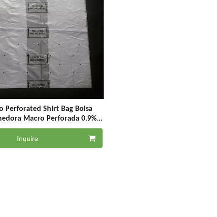
 Perforated Shirt Bag Bolsa
nedora Macro Perforada 0.9%
ed Bags for Vegetable & Grapes
& Fruit
Inquire