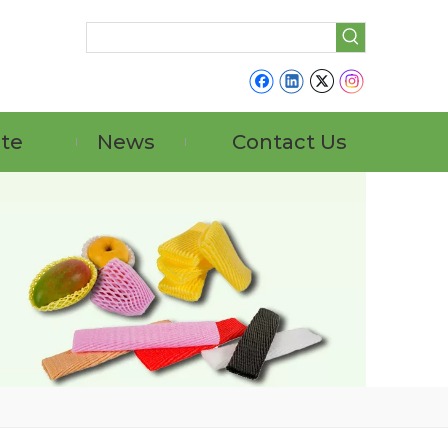
ate
News
Contact Us