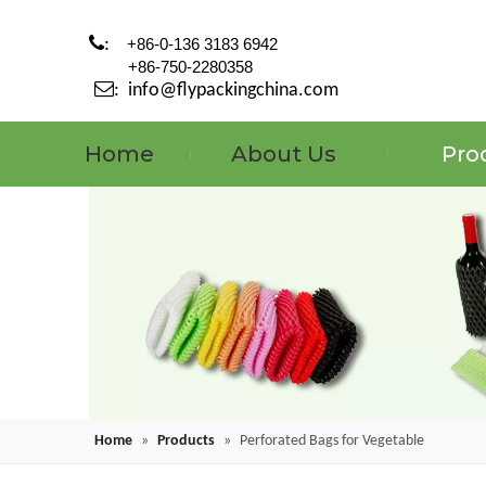

:
+86-0-136 3183 6942
+86-750-2280358

:
info@flypackingchina.com
Home
About Us
Pro
Home
»
Products
»
Perforated Bags for Vegetable