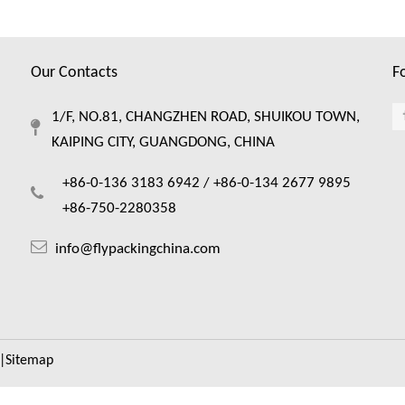
Our Contacts
F
1/F, NO.81, CHANGZHEN ROAD, SHUIKOU TOWN,
KAIPING CITY, GUANGDONG, CHINA
+86-0-136 3183 6942 /
+86-0-134 2677 9895
+86-750-2280358
info@flypackingchina.com
|
Sitemap