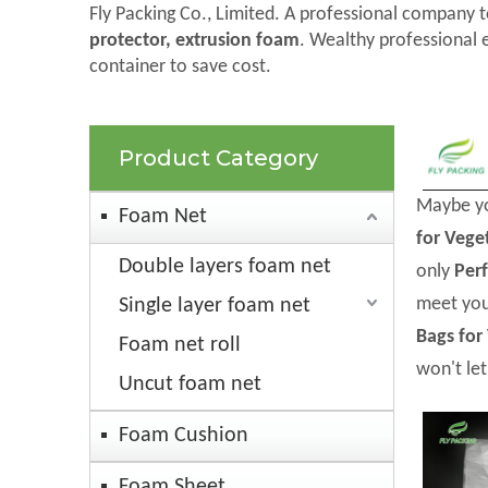
Fly Packing Co., Limited. A professional company t
protector, extrusion foam
. Wealthy professional 
container to save cost.
Product Category
Maybe y
Foam Net
for Vege
Double layers foam net
only
Per
meet you
Single layer foam net
Bags for
Foam net roll
won't le
Uncut foam net
Foam Cushion
Foam Sheet