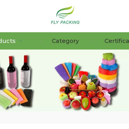
ducts
Category
Certific