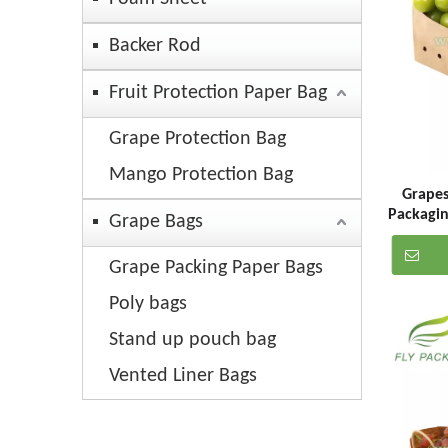
Backer Rod
Fruit Protection Paper Bag
Grape Protection Bag
Mango Protection Bag
Grapes
Packagin
Grape Bags
Grape Packing Paper Bags
Poly bags
Stand up pouch bag
Vented Liner Bags