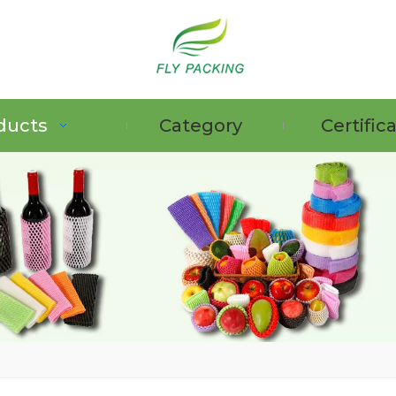
ducts
Category
Certific