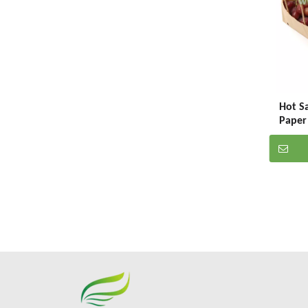
Hot Sa
Paper