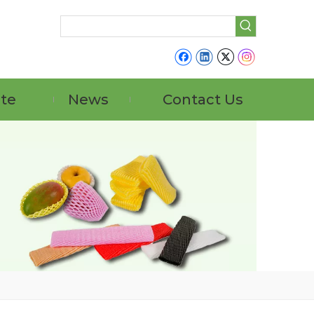
ate
News
Contact Us