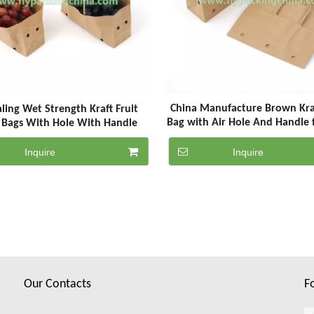
China Manufacture Brown Kra
ling Wet Strength Kraft Fruit
Bag with Air Hole And Handle 
 Bags With Hole With Handle
Inquire
Inquire
Our Contacts
F