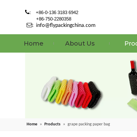

:
+86-0-136 3183 6942
+86-750-2280358

:
info@flypackingchina.com
Home
About Us
Pro
Home
»
Products
»
grape packing paper bag