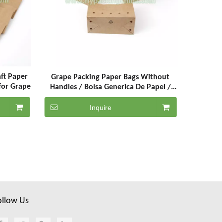
ft Paper
Grape Packing Paper Bags Without
for Grape
Handles / Bolsa Generica De Papel /
Grape Packaging Paper Bags
Inquire
ollow Us