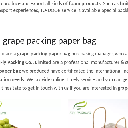
o produce and export all kinds of
foam products
. Such as
frui
export experiences, TO-DOOR service is available.Special packi
grape packing paper bag
ou are a
grape packing paper bag
purchasing manager, who ar
d
Fly Packing Co., Limited
are a professional manufacturer & s
paper bag
we produced have certificated the international in
ation needs. We provide online, timely service and you can g
't hesitate to get in touch with us if you are interested in
grap