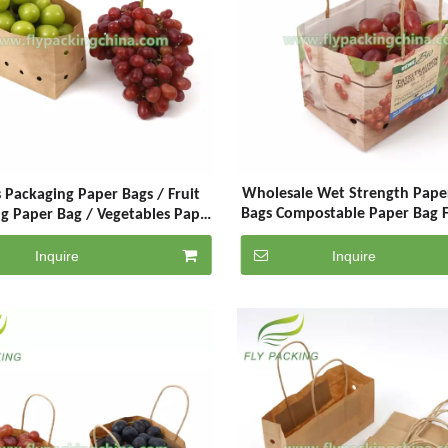
Wholesale Wet Strength Pape
 Packaging Paper Bags / Fruit
Bags Compostable Paper Bag F
g Paper Bag / Vegetables Paper
With Air Hole
Bags With Handle
Inquire
Inquire