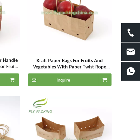
r Handle
Kraft Paper Bags For Fruits And
or Fruits
Vegetables With Paper Twist Rope
Handle
Inquire