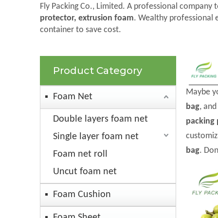
Fly Packing Co., Limited. A professional company t
protector, extrusion foam
. Wealthy professional 
container to save cost.
Product Category
Maybe y
Foam Net
bag
, an
Double layers foam net
packing 
customiz
Single layer foam net
bag
. Don
Foam net roll
Uncut foam net
Foam Cushion
Foam Sheet