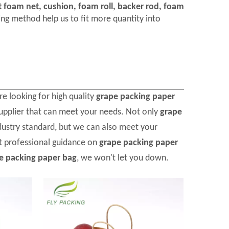
t foam net, cushion, foam roll, backer rod, foam
ng method help us to fit more quantity into
e looking for high quality
grape packing paper
upplier that can meet your needs. Not only
grape
dustry standard, but we can also meet your
et professional guidance on
grape packing paper
e packing paper bag
, we won't let you down.