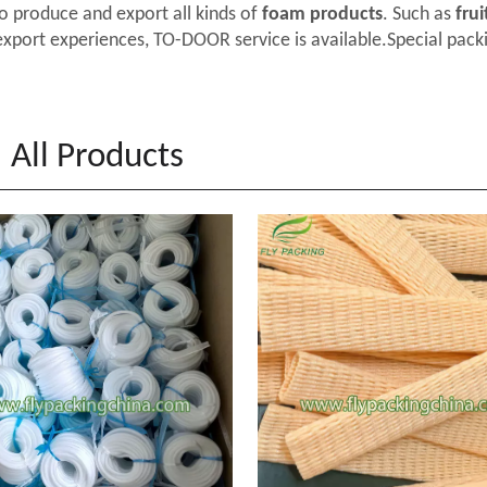
o produce and export all kinds of
foam products
. Such as
frui
export experiences, TO-DOOR service is available.Special packi
All Products