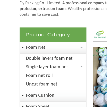
Fly Packing Co., Limited. A professional company t
protector, extrusion foam
. Wealthy professional 
container to save cost.
Product Category
Foam Net
Double layers foam net
Single layer foam net
Foam net roll
Uncut foam net
Foam Cushion
Foam Sheet