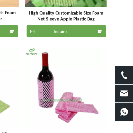
tic Foam
High Quality Customizable Size Foam
e
Net Sleeve Apple Plastic Bag
Inquire