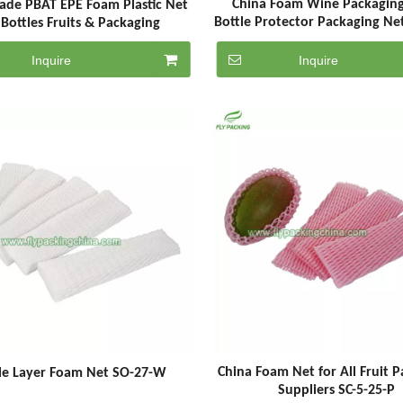
China Foam Wine Packagin
ade PBAT EPE Foam Plastic Net
Bottle Protector Packaging Net
 Bottles Fruits & Packaging
G
Inquire
Inquire
China Foam Net for All Fruit 
le Layer Foam Net SO-27-W
Suppliers SC-5-25-P