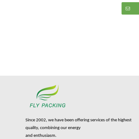
Since 2002, we have been offering services of the highest
quality, combining our energy
and enthusiasm.