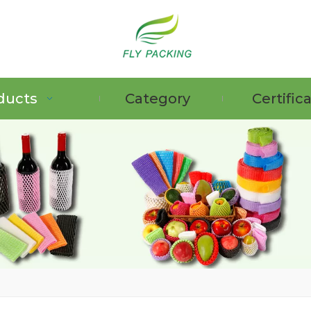
ducts
Category
Certific