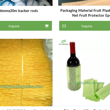
Packaging Material Fruit Plas
6mmx20m backer rods
Net Fruit Protector Ep
Inquire
Inquire