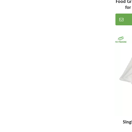
Food Gr
for
Sing