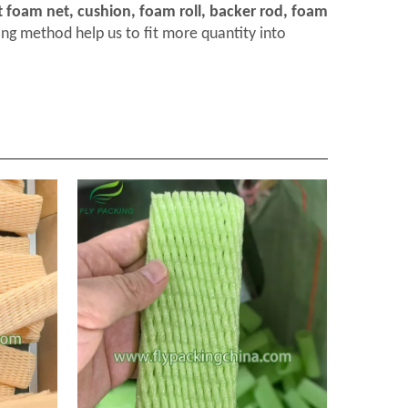
t foam net, cushion, foam roll, backer rod, foam
ng method help us to fit more quantity into