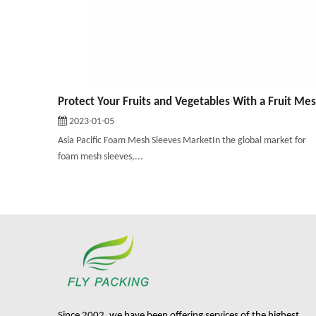
2023-01-05
Asia Pacific Foam Mesh Sleeves MarketIn the global market for
foam mesh sleeves,...
Since 2002, we have been offering services of the highest