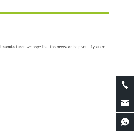
al manufacturer, we hope that this news can help you. If you are