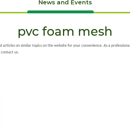
News and Events
pvc foam mesh
ed articles on similar topics on the website for your convenience. As a profession
 contact us.