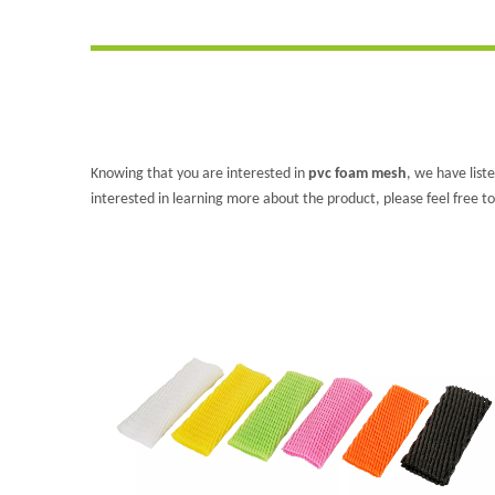
Knowing that you are interested in
pvc foam mesh
, we have list
interested in learning more about the product, please feel free to