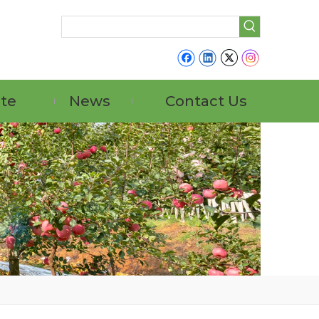
ate
News
Contact Us