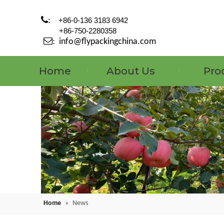

:
+86-0-136 3183 6942
+86-750-2280358

:
info@flypackingchina.com
Home
About Us
Pro
Home
»
News