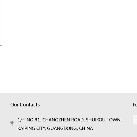
Protect Your Fruits and Vegetables With a Fruit Mesh Cover
Our Contacts
F
1/F, NO.81, CHANGZHEN ROAD, SHUIKOU TOWN,
KAIPING CITY, GUANGDONG, CHINA