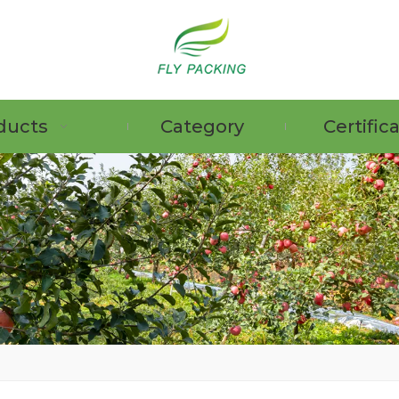
ducts
Category
Certific