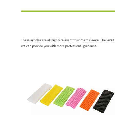
These articles are all highly relevant
fruit foam sleeve
. I believe
we can provide you with more professional guidance.