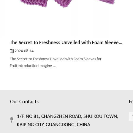
The Secret To Freshness Unveiled with Foam Sleeves for Fruit
2024-08-14
The Secret to Freshness Unveiled with Foam Sleeves for
FruitIntroductionImagine ...
Our Contacts
F
1/F, NO.81, CHANGZHEN ROAD, SHUIKOU TOWN,
KAIPING CITY, GUANGDONG, CHINA