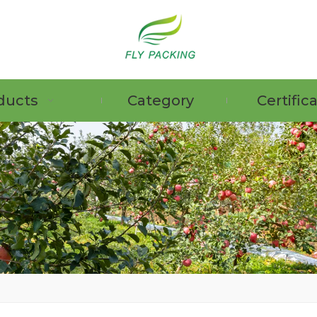
ducts
Category
Certific