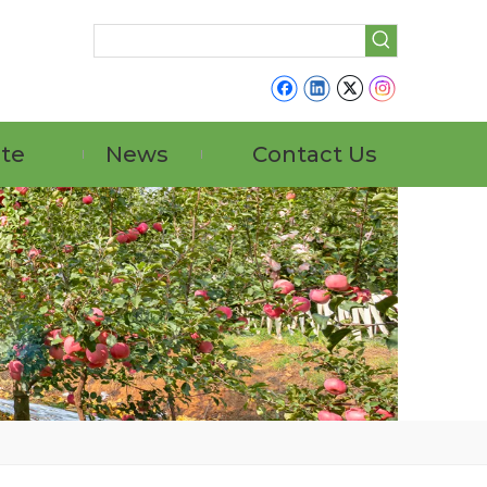
ate
News
Contact Us