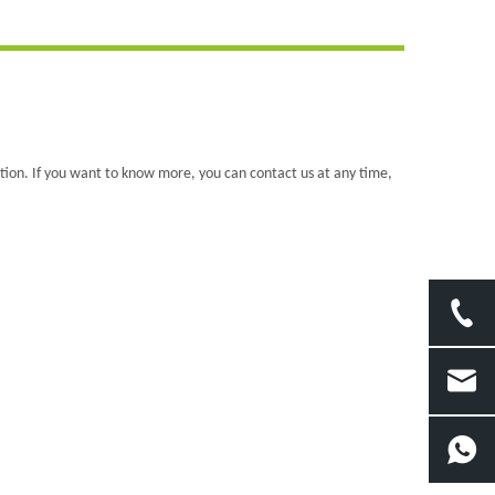
ation. If you want to know more, you can contact us at any time,