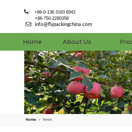

:
+86-0-136 3183 6942
+86-750-2280358

:
info@flypackingchina.com
Home
About Us
Pro
Home
»
News