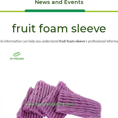
News and Events
fruit foam sleeve
 this information can help you understand
fruit foam sleeve
's professional inform