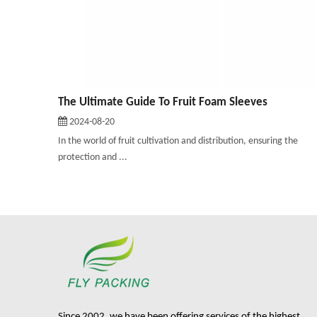
The Ultimate Guide To Fruit Foam Sleeves
2024-08-20
In the world of fruit cultivation and distribution, ensuring the
protection and ...
Since 2002, we have been offering services of the highest