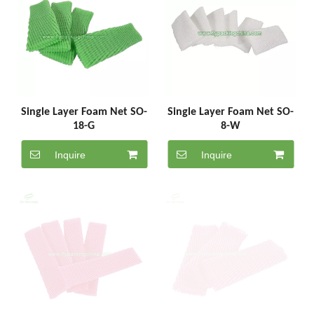
Single Layer Foam Net SO-
Single Layer Foam Net SO-
18-G
8-W
Inquire
Inquire