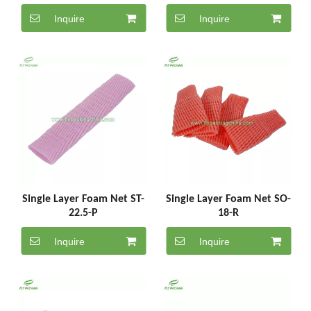
Inquire
Inquire
Single Layer Foam Net ST-
Single Layer Foam Net SO-
22.5-P
18-R
Inquire
Inquire