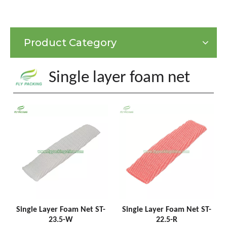
Product Category
Single layer foam net
Single Layer Foam Net ST-
Single Layer Foam Net ST-
23.5-W
22.5-R