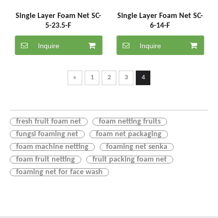
Single Layer Foam Net SC-
Single Layer Foam Net SC-
5-23.5-F
6-14-F
Inquire
Inquire
«
1
2
3
4
fresh fruit foam net
foam netting fruits
fungsi foaming net
foam net packaging
foam machine netting
foaming net senka
foam fruit netting
fruit packing foam net
foaming net for face wash
foam net for fruit packing