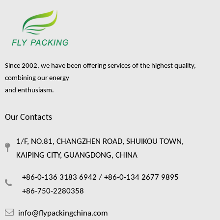
Since 2002, we have been offering services of the highest quality,
combining our energy
and enthusiasm.
Our Contacts
1/F, NO.81, CHANGZHEN ROAD, SHUIKOU TOWN,
KAIPING CITY, GUANGDONG, CHINA
+86-0-136 3183 6942 /
+86-0-134 2677 9895
+86-750-2280358
info@flypackingchina.com