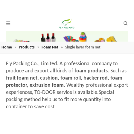
Home
»
Products
»
Foam Net
»
Single layer foam net
Fly Packing Co., Limited. A professional company to
produce and export all kinds of
foam products
. Such as
fruit foam net, cushion, foam roll, backer rod, foam
protector, extrusion foam
. Wealthy professional export
experiences, TO-DOOR service is available.Special
packing method help us to fit more quantity into
container to save cost.