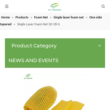
Home
»
Products
»
Foam Net
»
Single layer foam net
»
One side
GRAPE PROTECTION BAGS
tapered
»
Single Layer Foam Net SO-18-G
Product Category
NEWS AND EVENTS