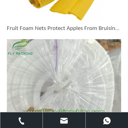
Fruit Foam Nets Protect Apples From Bruising During Shipping