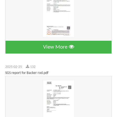
View More
2025-02-25
132
SGS report for Backer rod.pdf