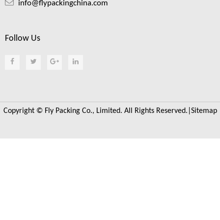
info@flypackingchina.com
Follow Us
Copyright © Fly Packing Co., Limited. All Rights Reserved.|
Sitemap