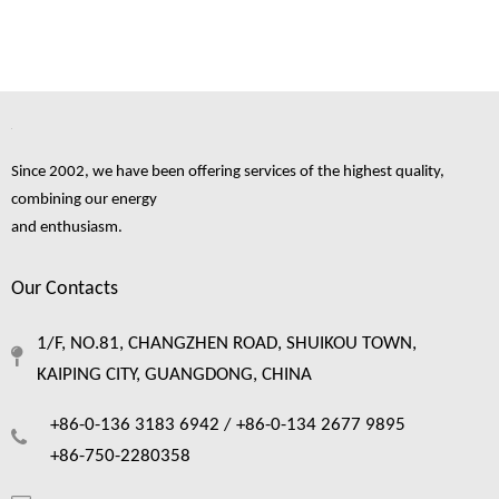
Since 2002, we have been offering services of the highest quality,
combining our energy
and enthusiasm.
Our Contacts
1/F, NO.81, CHANGZHEN ROAD, SHUIKOU TOWN,
KAIPING CITY, GUANGDONG, CHINA
+86-0-136 3183 6942 /
+86-0-134 2677 9895
+86-750-2280358