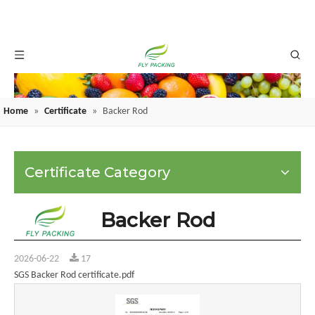
Home
»
Certificate
»
Backer Rod
Certificate Category
Backer Rod
2026-06-22
17
SGS Backer Rod certificate.pdf