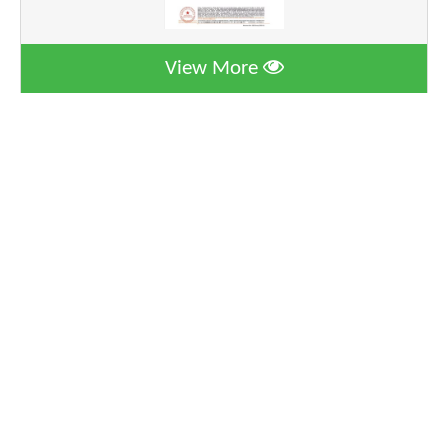
View More