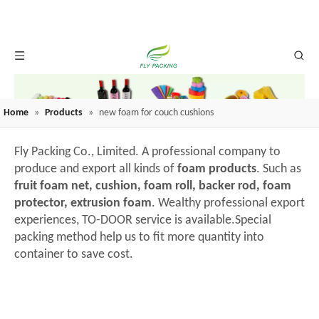
Home
»
Products
»
new foam for couch cushions
Fly Packing Co., Limited. A professional company to
produce and export all kinds of
foam products
. Such as
fruit foam net, cushion, foam roll, backer rod, foam
protector, extrusion foam
. Wealthy professional export
experiences, TO-DOOR service is available.Special
packing method help us to fit more quantity into
container to save cost.