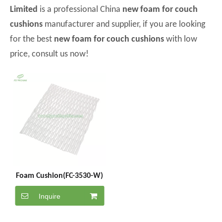
Limited
is a professional China
new foam for couch
cushions
manufacturer and supplier, if you are looking
for the best
new foam for couch cushions
with low
price, consult us now!
Foam Cushion(FC-3530-W)
Inquire