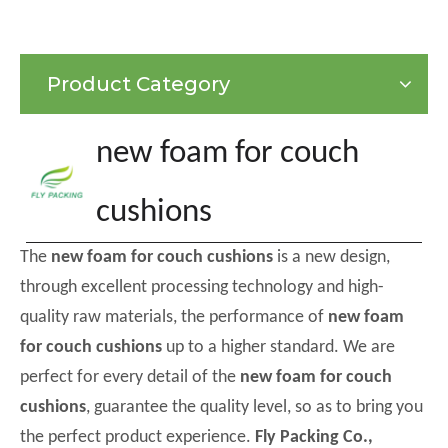
Product Category
new foam for couch
cushions
The
new foam for couch cushions
is a new design,
through excellent processing technology and high-
quality raw materials, the performance of
new foam
for couch cushions
up to a higher standard. We are
perfect for every detail of the
new foam for couch
cushions
, guarantee the quality level, so as to bring you
the perfect product experience.
Fly Packing Co.,