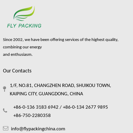
Since 2002, we have been offering services of the highest quality,
combining our energy
and enthusiasm.
Our Contacts
1/F, NO.81, CHANGZHEN ROAD, SHUIKOU TOWN,
KAIPING CITY, GUANGDONG, CHINA
+86-0-136 3183 6942 /
+86-0-134 2677 9895
+86-750-2280358
info@flypackingchina.com