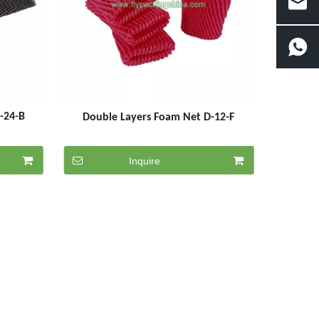
5-24-B
Double Layers Foam Net D-12-F
Inquire