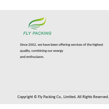
Since 2002, we have been offering services of the highest
quality, combining our energy
and enthusiasm.
Copyright © Fly Packing Co., Limited. All Rights Reserved.