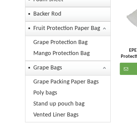
Backer Rod
Fruit Protection Paper Bag
Grape Protection Bag
EPE
Mango Protection Bag
Protect
Grape Bags
Grape Packing Paper Bags
Poly bags
Stand up pouch bag
Vented Liner Bags