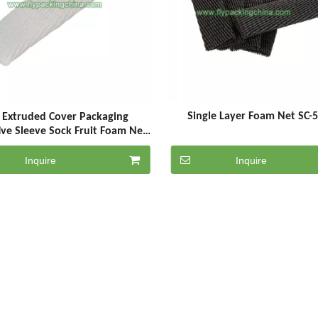
Single Layer Foam Net SC-
 Extruded Cover Packaging
ive Sleeve Sock Fruit Foam Net
Netting
Inquire
Inquire