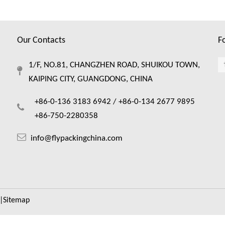
Our Contacts
F
1/F, NO.81, CHANGZHEN ROAD, SHUIKOU TOWN,
KAIPING CITY, GUANGDONG, CHINA
+86-0-136 3183 6942 /
+86-0-134 2677 9895
+86-750-2280358
info@flypackingchina.com
|
Sitemap