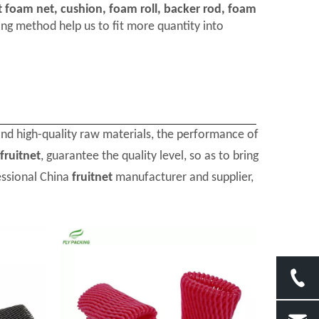
t foam net, cushion, foam roll, backer rod, foam
ng method help us to fit more quantity into
and high-quality raw materials, the performance of
fruitnet
, guarantee the quality level, so as to bring
essional China
fruitnet
manufacturer and supplier,