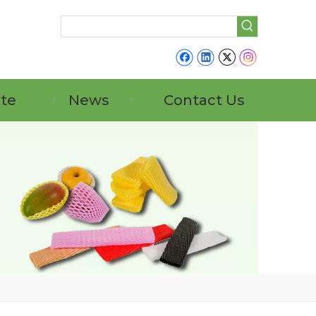
ate
News
Contact Us