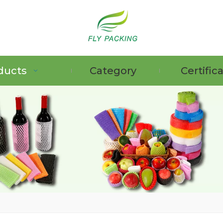
ducts
Category
Certific