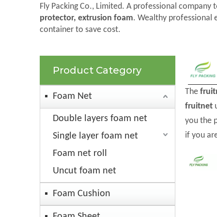
Fly Packing Co., Limited. A professional company t
protector, extrusion foam
. Wealthy professional 
container to save cost.
Product Category
The
frui
Foam Net
fruitnet
u
Double layers foam net
you the 
if you ar
Single layer foam net
Foam net roll
Uncut foam net
Foam Cushion
Foam Sheet