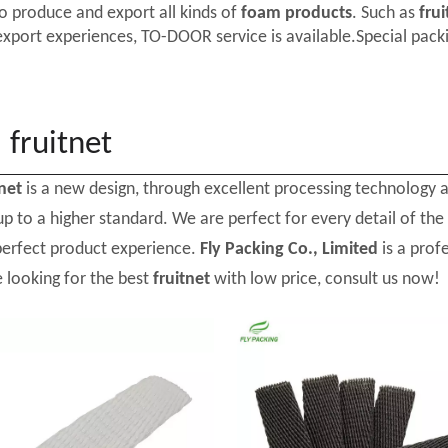
o produce and export all kinds of
foam products
. Such as
frui
export experiences, TO-DOOR service is available.Special packi
fruitnet
tnet
is a new design, through excellent processing technology 
p to a higher standard. We are perfect for every detail of the
perfect product experience.
Fly Packing Co., Limited
is a prof
e looking for the best
fruitnet
with low price, consult us now!