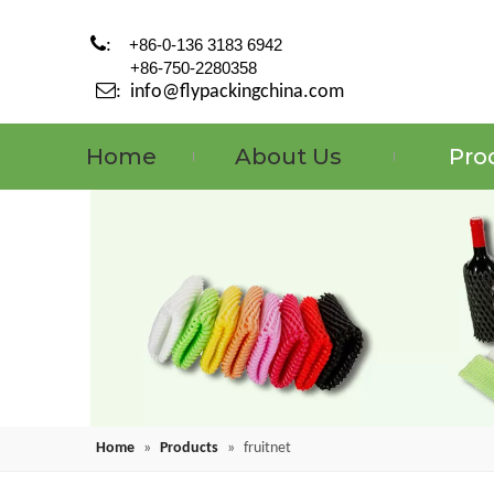

:
+86-0-136 3183 6942
+86-750-2280358

:
info@flypackingchina.com
Home
About Us
Pro
Home
»
Products
»
fruitnet