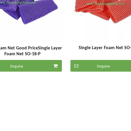
Single Layer Foam Net SO
oam Net Good PriceSingle Layer
Foam Net SO-18-P
Inquire
Inquire