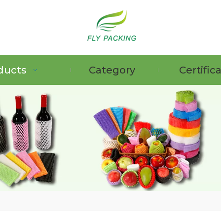
ducts
Category
Certific