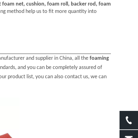
t foam net, cushion, foam roll, backer rod, foam
ng method help us to fit more quantity into
ufacturer and supplier in China, all the
foaming
tandards, and you can be completely assured of
our product list, you can also contact us, we can