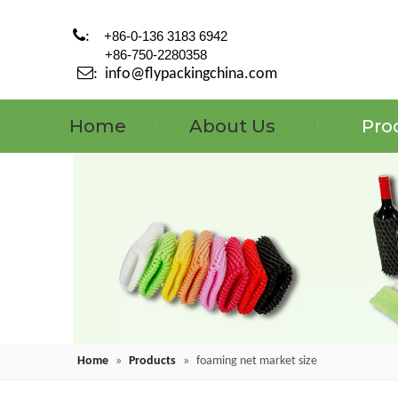

:
+86-0-136 3183 6942
+86-750-2280358

:
info@flypackingchina.com
Home
About Us
Pro
Home
»
Products
»
foaming net market size