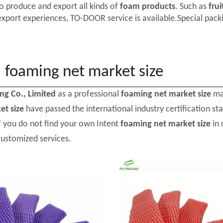
o produce and export all kinds of
foam products
. Such as
frui
export experiences, TO-DOOR service is available.Special packi
foaming net market size
ing Co., Limited
as a professional
foaming net market size
man
et size
have passed the international industry certification s
If you do not find your own Intent
foaming net market size
in 
customized services.