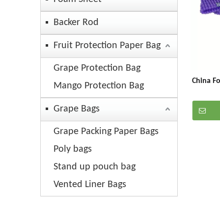
Backer Rod
Fruit Protection Paper Bag
Grape Protection Bag
China F
Mango Protection Bag
Grape Bags
Grape Packing Paper Bags
Poly bags
Stand up pouch bag
Vented Liner Bags