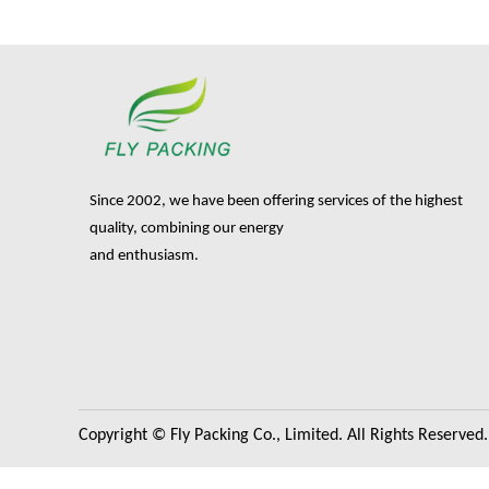
Since 2002, we have been offering services of the highest
quality, combining our energy
and enthusiasm.
Copyright © Fly Packing Co., Limited. All Rights Reserved.