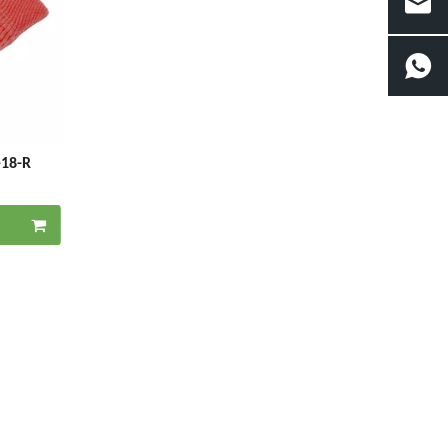
-18-R