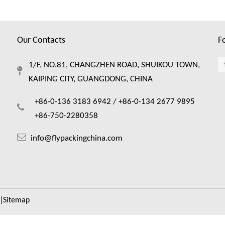
Our Contacts
F
1/F, NO.81, CHANGZHEN ROAD, SHUIKOU TOWN,
KAIPING CITY, GUANGDONG, CHINA
+86-0-136 3183 6942 /
+86-0-134 2677 9895
+86-750-2280358
info@flypackingchina.com
|
Sitemap