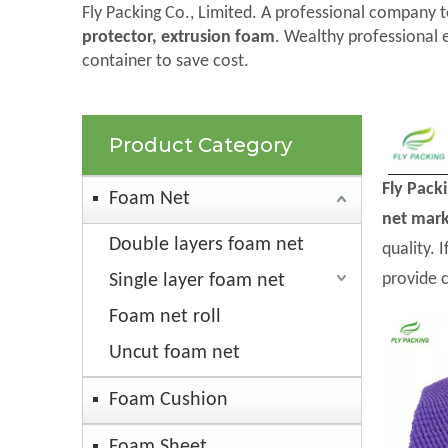
Fly Packing Co., Limited. A professional company t
protector, extrusion foam
. Wealthy professional 
container to save cost.
Product Category
Fly Pack
Foam Net
net mark
Double layers foam net
quality. 
provide 
Single layer foam net
Foam net roll
Uncut foam net
Foam Cushion
Foam Sheet