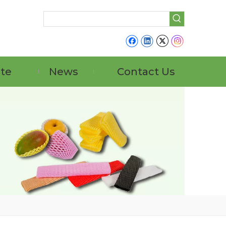
ate
News
Contact Us