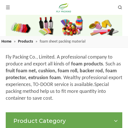
Home
»
Products
»
foam sheet packing material
Fly Packing Co., Limited. A professional company to
produce and export all kinds of
foam products
. Such as
fruit foam net, cushion, foam roll, backer rod, foam
protector, extrusion foam
. Wealthy professional export
experiences, TO-DOOR service is available.Special
packing method help us to fit more quantity into
container to save cost.
Product Category