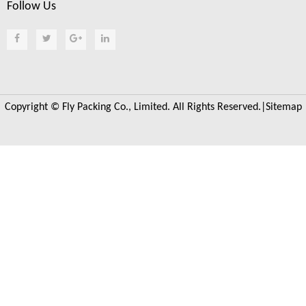
Follow Us
Copyright © Fly Packing Co., Limited. All Rights Reserved.|
Sitemap