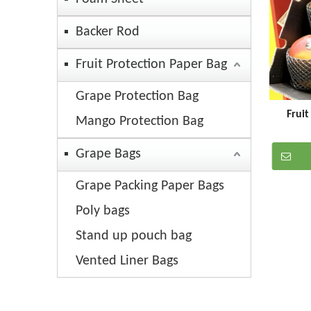
Backer Rod
Fruit Protection Paper Bag
Grape Protection Bag
Frui
Mango Protection Bag
Grape Bags
Grape Packing Paper Bags
Poly bags
Stand up pouch bag
Vented Liner Bags