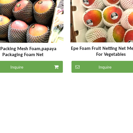
Epe Foam Fruit Netting Net M
t Packing Mesh Foam,papaya
For Vegetables
Packaging Foam Net
Inquire
Inquire