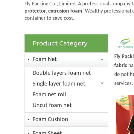
Fly Packing Co., Limited. A professional company t
protector, extrusion foam
. Wealthy professional 
container to save cost.
Product Category
Fly Pack
Foam Net
fabric
hav
Double layers foam net
do not f
services.
Single layer foam net
Foam net roll
Uncut foam net
Foam Cushion
Foam Sheet