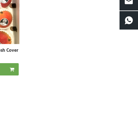
esh Cover