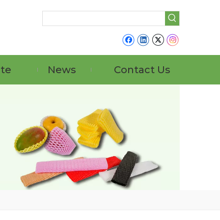
ate
News
Contact Us