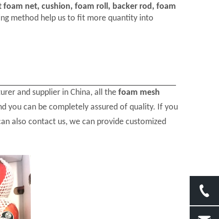
t foam net, cushion, foam roll, backer rod, foam
ng method help us to fit more quantity into
rer and supplier in China, all the
foam mesh
nd you can be completely assured of quality. If you
 can also contact us, we can provide customized