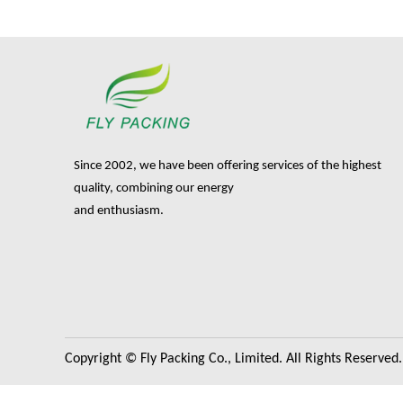
Since 2002, we have been offering services of the highest
quality, combining our energy
and enthusiasm.
Copyright © Fly Packing Co., Limited. All Rights Reserved.