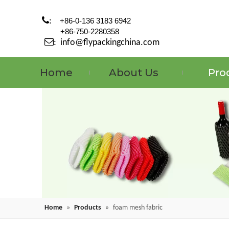

:
+86-0-136 3183 6942
+86-750-2280358

:
info@flypackingchina.com
Home
About Us
Pro
Home
»
Products
»
foam mesh fabric