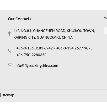
Our Contacts
F
1/F, NO.81, CHANGZHEN ROAD, SHUIKOU TOWN,
KAIPING CITY, GUANGDONG, CHINA
+86-0-136 3183 6942 /
+86-0-134 2677 9895
+86-750-2280358
info@flypackingchina.com
|
Sitemap