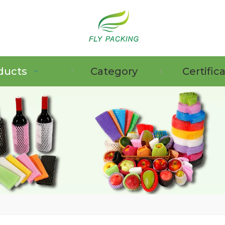
ducts
Category
Certific