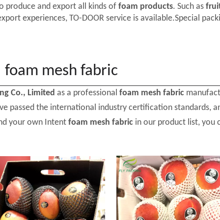
o produce and export all kinds of
foam products
. Such as
frui
export experiences, TO-DOOR service is available.Special packi
foam mesh fabric
ing Co., Limited
as a professional
foam mesh fabric
manufactu
e passed the international industry certification standards, a
ind your own Intent
foam mesh fabric
in our product list, you