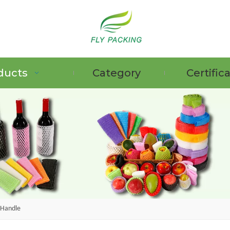
ducts
Category
Certific
 Handle