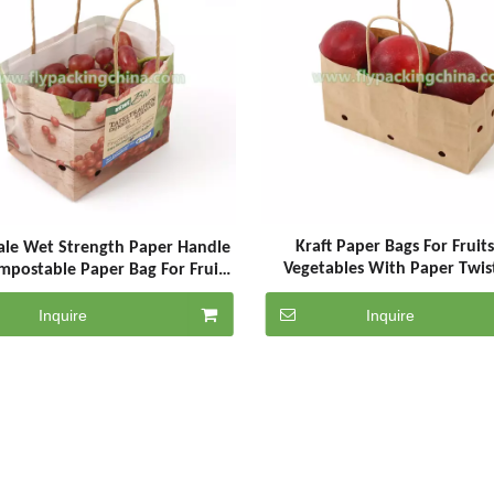
Kraft Paper Bags For Fruit
le Wet Strength Paper Handle
Vegetables With Paper Twis
mpostable Paper Bag For Fruits
Handle
With Air Hole
Inquire
Inquire