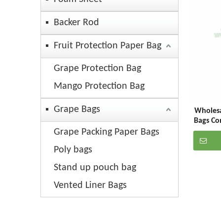
Backer Rod
Fruit Protection Paper Bag
Grape Protection Bag
Mango Protection Bag
Grape Bags
Wholesa
Bags Co
Grape Packing Paper Bags
Poly bags
Stand up pouch bag
Vented Liner Bags