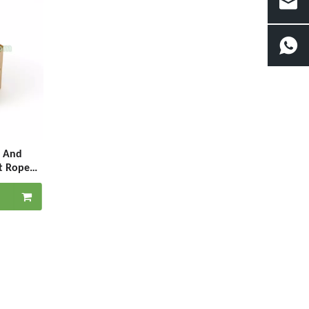
s And
t Rope