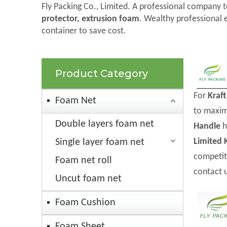
Fly Packing Co., Limited. A professional company t
protector, extrusion foam
. Wealthy professional 
container to save cost.
Product Category
For
Kraf
Foam Net
to maxim
Double layers foam net
Handle
h
Limited
Single layer foam net
competit
Foam net roll
contact 
Uncut foam net
Foam Cushion
Foam Sheet