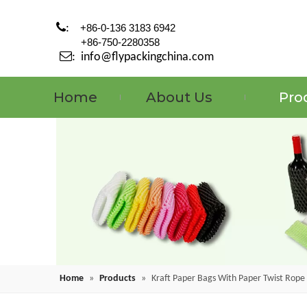

:
+86-0-136 3183 6942
+86-750-2280358

:
info@flypackingchina.com
Home
About Us
Pro
Home
»
Products
»
Kraft Paper Bags With Paper Twist Rope