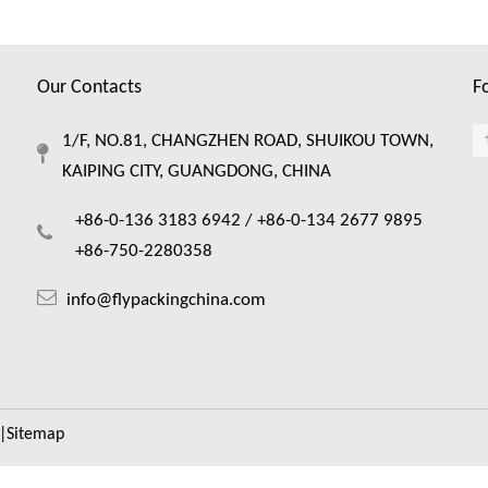
Our Contacts
F
1/F, NO.81, CHANGZHEN ROAD, SHUIKOU TOWN,
KAIPING CITY, GUANGDONG, CHINA
+86-0-136 3183 6942 /
+86-0-134 2677 9895
+86-750-2280358
info@flypackingchina.com
|
Sitemap