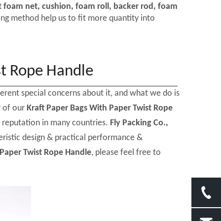
t foam net, cushion, foam roll, backer rod, foam
ng method help us to fit more quantity into
st Rope Handle
ferent special concerns about it, and what we do is
y of our
Kraft Paper Bags With Paper Twist Rope
 reputation in many countries.
Fly Packing Co.,
ristic design & practical performance &
 Paper Twist Rope Handle
, please feel free to