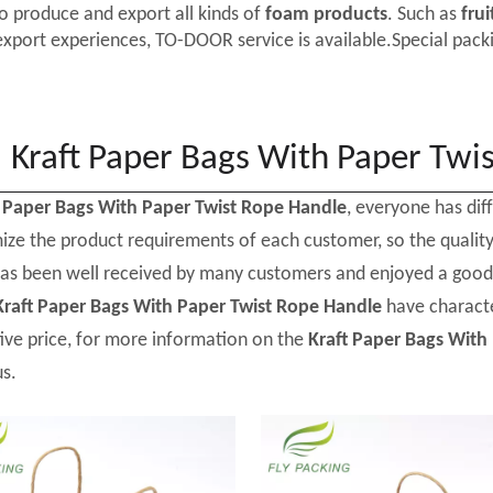
o produce and export all kinds of
foam products
. Such as
frui
export experiences, TO-DOOR service is available.Special packi
Kraft Paper Bags With Paper Twi
t Paper Bags With Paper Twist Rope Handle
, everyone has dif
ize the product requirements of each customer, so the qualit
as been well received by many customers and enjoyed a good
Kraft Paper Bags With Paper Twist Rope Handle
have characte
ive price, for more information on the
Kraft Paper Bags With
us.