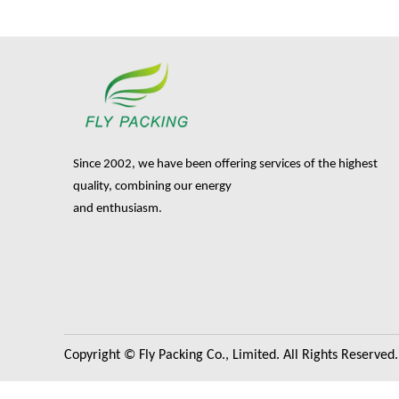
Since 2002, we have been offering services of the highest
quality, combining our energy
and enthusiasm.
Copyright © Fly Packing Co., Limited. All Rights Reserved.