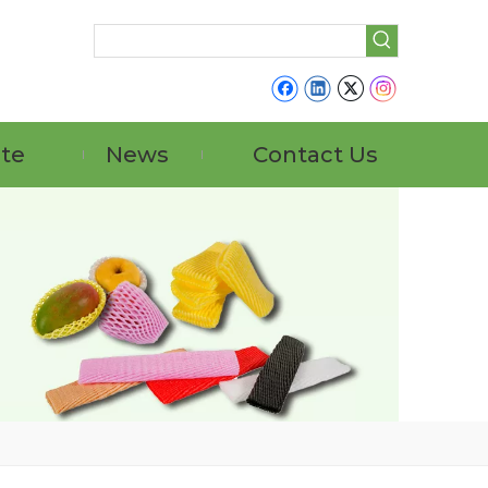
ate
News
Contact Us