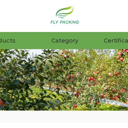
ducts
Category
Certific