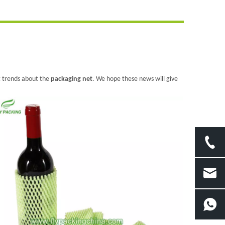
st trends about the
packaging net
. We hope these news will give