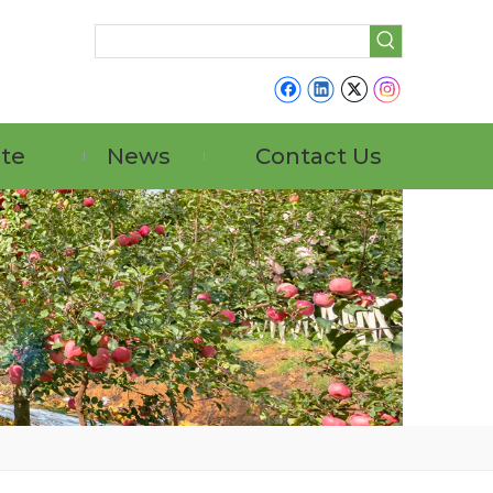
ate
News
Contact Us