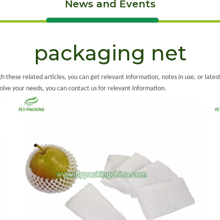
News and Events
packaging net
gh these related articles, you can get relevant information, notes in use, or late
solve your needs, you can contact us for relevant information.