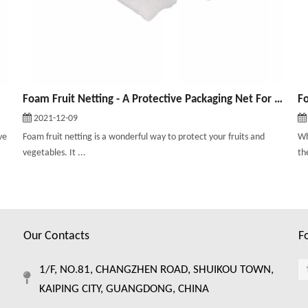
Foam Fruit Netting - A Protective Packaging Net For Fruits and Vegetables
2021-12-09
ve
Foam fruit netting is a wonderful way to protect your fruits and
Wh
vegetables. It ...
th
Our Contacts
F
1/F, NO.81, CHANGZHEN ROAD, SHUIKOU TOWN,
KAIPING CITY, GUANGDONG, CHINA