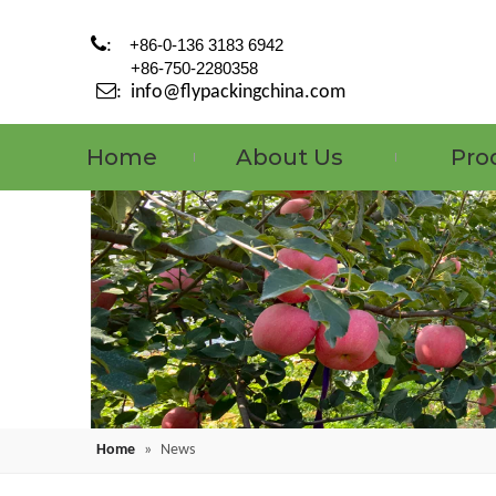

:
+86-0-136 3183 6942
+86-750-2280358

:
info@flypackingchina.com
Home
About Us
Pro
Home
»
News