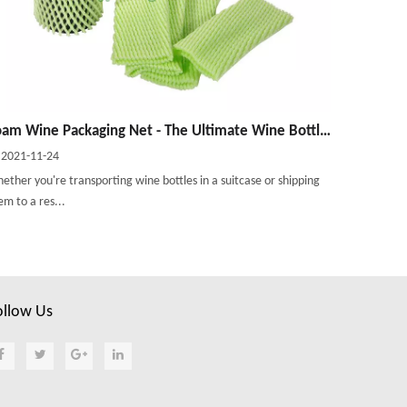
Foam Wine Packaging Net - The Ultimate Wine Bottle Protector
2021-11-24
ether you're transporting wine bottles in a suitcase or shipping
em to a res...
ollow Us