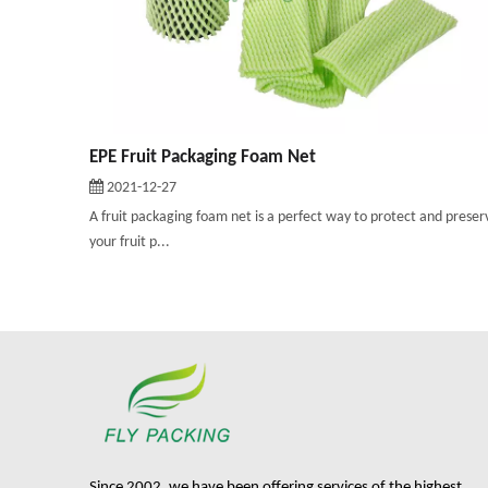
EPE Fruit Packaging Foam Net
2021-12-27
A fruit packaging foam net is a perfect way to protect and preser
your fruit p...
Since 2002, we have been offering services of the highest