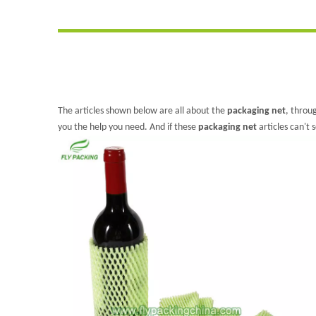
The articles shown below are all about the
packaging net
, throu
you the help you need. And if these
packaging net
articles can't 