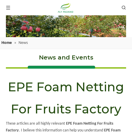
Home
»
News
News and Events
EPE Foam Netting
For Fruits Factory
These articles are all highly relevant
EPE Foam Netting For Fruits
Factory
. I believe this information can help you understand
EPE Foam