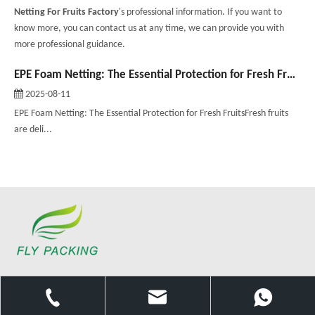
Netting For Fruits Factory
's professional information. If you want to
know more, you can contact us at any time, we can provide you with
more professional guidance.
EPE Foam Netting: The Essential Protection for Fresh Fruits
2025-08-11
EPE Foam Netting: The Essential Protection for Fresh FruitsFresh fruits
are deli...
Since 2002, we have been offering services of the highest quality,
combining our energy