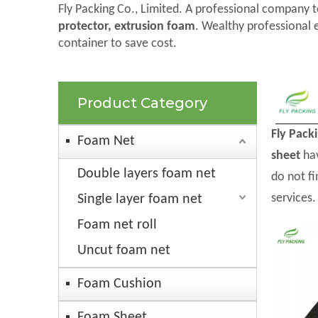
Fly Packing Co., Limited. A professional company t
protector, extrusion foam
. Wealthy professional 
container to save cost.
Product Category
Fly Pack
Foam Net
sheet
hav
Double layers foam net
do not f
services.
Single layer foam net
Foam net roll
Uncut foam net
Foam Cushion
Foam Sheet