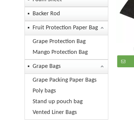
Backer Rod
Fruit Protection Paper Bag
Grape Protection Bag
Mango Protection Bag
Grape Bags
Grape Packing Paper Bags
Poly bags
Stand up pouch bag
Vented Liner Bags