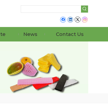
ate
News
Contact Us