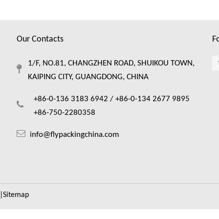
Our Contacts
F
1/F, NO.81, CHANGZHEN ROAD, SHUIKOU TOWN,
KAIPING CITY, GUANGDONG, CHINA
+86-0-136 3183 6942 /
+86-0-134 2677 9895
+86-750-2280358
info@flypackingchina.com
|
Sitemap