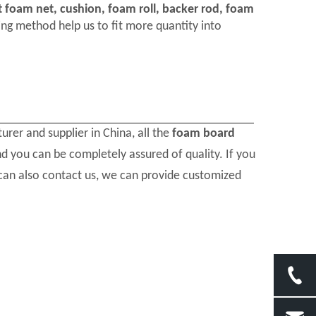
t foam net, cushion, foam roll, backer rod, foam
ng method help us to fit more quantity into
rer and supplier in China, all the
foam board
nd you can be completely assured of quality. If you
 can also contact us, we can provide customized