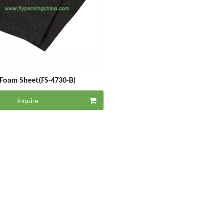
Foam Sheet(FS-4730-B)
Inquire