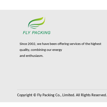
Since 2002, we have been offering services of the highest
quality, combining our energy
and enthusiasm.
Copyright © Fly Packing Co., Limited. All Rights Reserved.