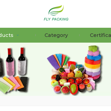
ducts
Category
Certific