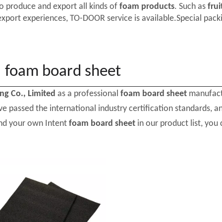
o produce and export all kinds of
foam products
. Such as
frui
export experiences, TO-DOOR service is available.Special packi
foam board sheet
ing Co., Limited
as a professional
foam board sheet
manufactu
e passed the international industry certification standards, a
ind your own Intent
foam board sheet
in our product list, you