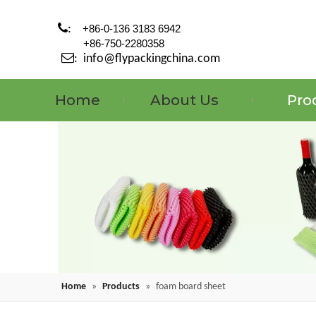

:
+86-0-136 3183 6942
+86-750-2280358

:
info@flypackingchina.com
Home
About Us
Pro
Home
»
Products
»
foam board sheet