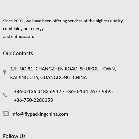
Since 2002, we have been offering services of the highest quality,
combining our energy
and enthusiasm.
Our Contacts
1/F, NO.81, CHANGZHEN ROAD, SHUIKOU TOWN,
KAIPING CITY, GUANGDONG, CHINA
+86-0-136 3183 6942 /
+86-0-134 2677 9895
+86-750-2280358
info@flypackingchina.com
Follow Us