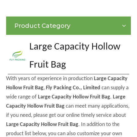
Product Category
Large Capacity Hollow
Fruit Bag
With years of experience in production
Large Capacity
Hollow Fruit Bag
,
Fly Packing Co., Limited
can supply a
wide range of
Large Capacity Hollow Fruit Bag
.
Large
Capacity Hollow Fruit Bag
can meet many applications,
if you need, please get our online timely service about
Large Capacity Hollow Fruit Bag
. In addition to the
product list below, you can also customize your own