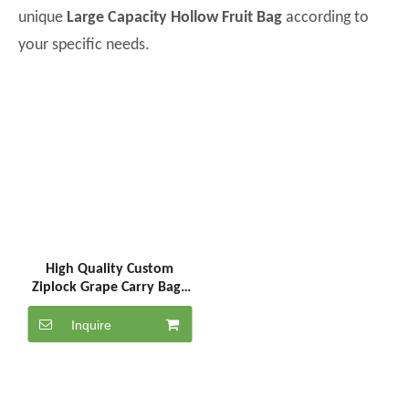
unique
Large Capacity Hollow Fruit Bag
according to
your specific needs.
High Quality Custom
Ziplock Grape Carry Bags
Stand up pouch Packaging
Bag
Inquire