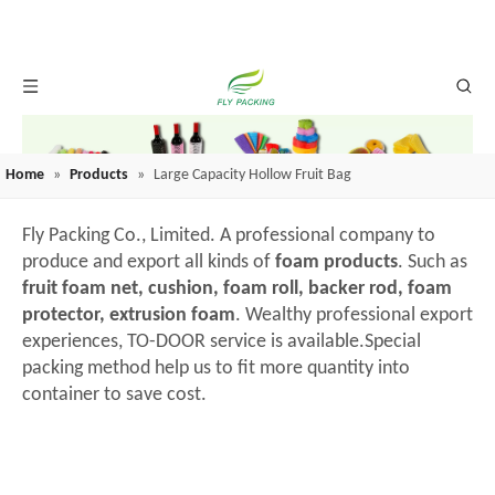
Home
»
Products
»
Large Capacity Hollow Fruit Bag
Fly Packing Co., Limited. A professional company to
produce and export all kinds of
foam products
. Such as
fruit foam net, cushion, foam roll, backer rod, foam
protector, extrusion foam
. Wealthy professional export
experiences, TO-DOOR service is available.Special
packing method help us to fit more quantity into
container to save cost.