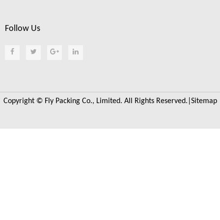
Follow Us
Copyright © Fly Packing Co., Limited. All Rights Reserved.|
Sitemap