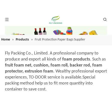
Home
»
Products
»
Fruit Protection Paper Bags Supplier
Fly Packing Co., Limited. A professional company to
produce and export all kinds of
foam products
. Such as
fruit foam net, cushion, foam roll, backer rod, foam
protector, extrusion foam
. Wealthy professional export
experiences, TO-DOOR service is available.Special
packing method help us to fit more quantity into
container to save cost.