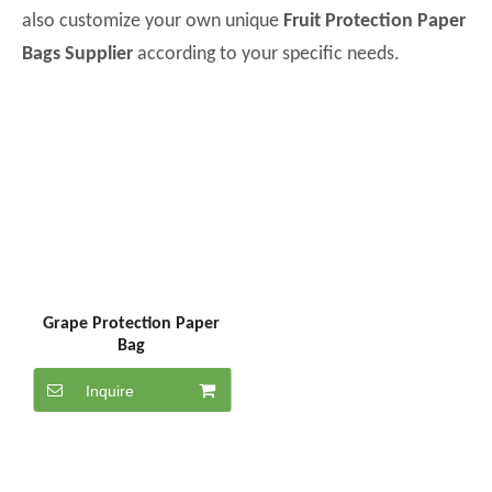
also customize your own unique
Fruit Protection Paper
Bags Supplier
according to your specific needs.
Grape Protection Paper
Bag
Inquire