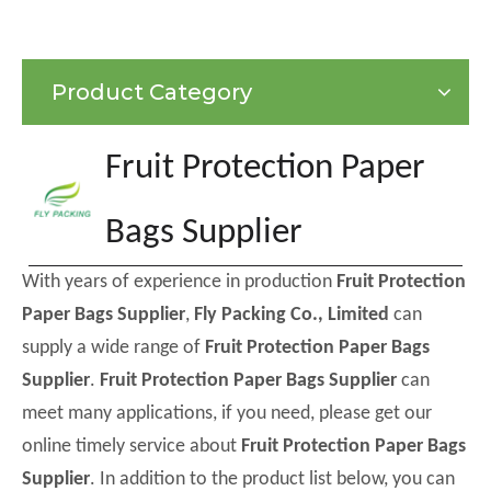
Product Category
Fruit Protection Paper
Bags Supplier
With years of experience in production
Fruit Protection
Paper Bags Supplier
,
Fly Packing Co., Limited
can
supply a wide range of
Fruit Protection Paper Bags
Supplier
.
Fruit Protection Paper Bags Supplier
can
meet many applications, if you need, please get our
online timely service about
Fruit Protection Paper Bags
Supplier
. In addition to the product list below, you can