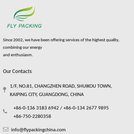
Since 2002, we have been offering services of the highest quality,
combining our energy
and enthusiasm.
Our Contacts
1/F, NO.81, CHANGZHEN ROAD, SHUIKOU TOWN,
KAIPING CITY, GUANGDONG, CHINA
+86-0-136 3183 6942 /
+86-0-134 2677 9895
+86-750-2280358
info@flypackingchina.com